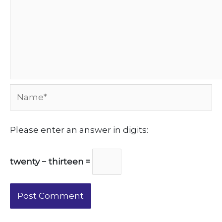
Name*
Please enter an answer in digits:
twenty − thirteen =