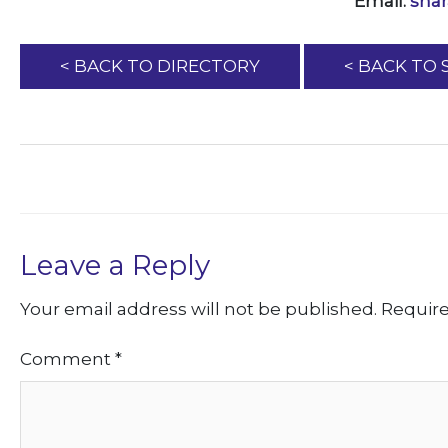
Email:
sha
< BACK TO DIRECTORY
< BACK TO
Leave a Reply
Your email address will not be published.
Require
Comment
*