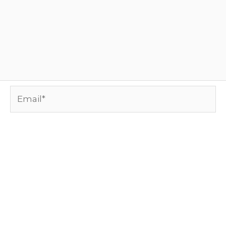
Email*