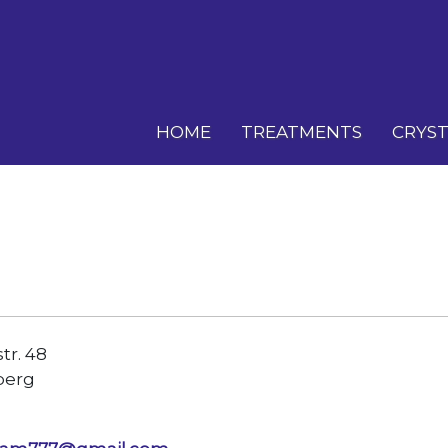
HOME
TREATMENTS
CRYST
r. 48
berg