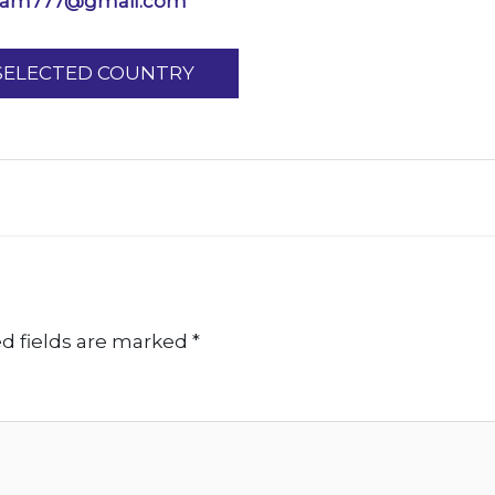
ram777@gmail.com
 SELECTED COUNTRY
d fields are marked
*