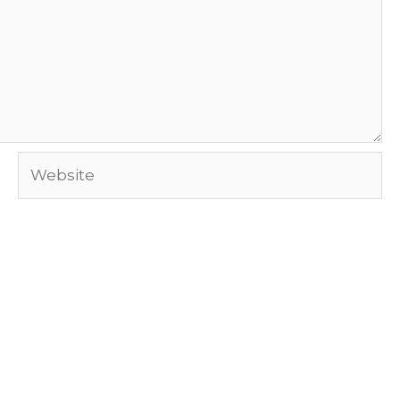
Website