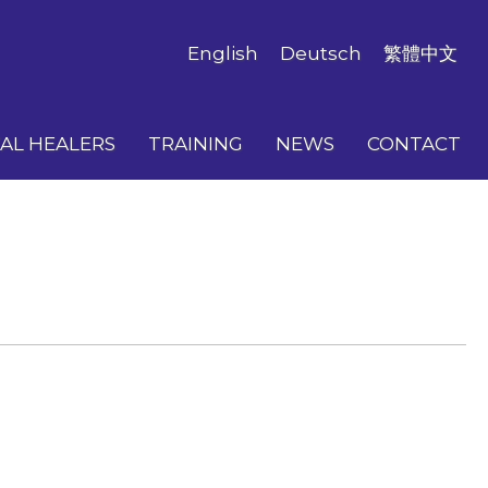
English
Deutsch
繁體中文
AL HEALERS
TRAINING
NEWS
CONTACT