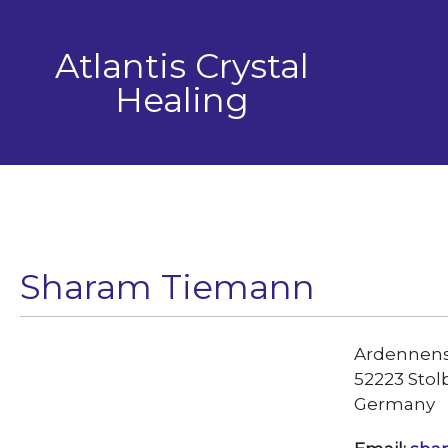
Skip
to
Atlantis Crystal
content
Healing
Sharam Tiemann
Ardennenst
52223 Stol
Germany