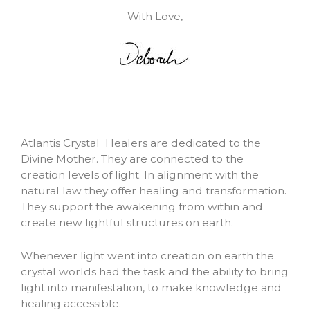
With Love,
Atlantis Crystal Healers are dedicated to the
Divine Mother. They are connected to the
creation levels of light. In alignment with the
natural law they offer healing and transformation.
They support the awakening from within and
create new lightful structures on earth.
Whenever light went into creation on earth the
crystal worlds had the task and the ability to bring
light into manifestation, to make knowledge and
healing accessible.