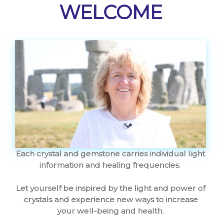
WELCOME
Each crystal and gemstone carries individual light
information and healing frequencies.
Let yourself be inspired by the light and power of
crystals and experience new ways to increase
your well-being and health.