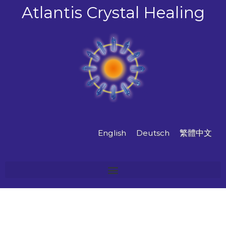
Skip
Atlantis Crystal Healing
to
content
English
Deutsch
繁體中文