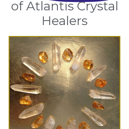
of Atlantis Crystal
Healers