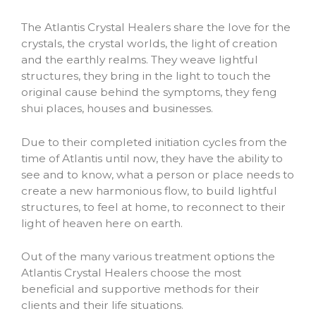
The Atlantis Crystal Healers share the love for the
crystals, the crystal worlds, the light of creation
and the earthly realms. They weave lightful
structures, they bring in the light to touch the
original cause behind the symptoms, they feng
shui places, houses and businesses.
Due to their completed initiation cycles from the
time of Atlantis until now, they have the ability to
see and to know, what a person or place needs to
create a new harmonious flow, to build lightful
structures, to feel at home, to reconnect to their
light of heaven here on earth.
Out of the many various treatment options the
Atlantis Crystal Healers choose the most
beneficial and supportive methods for their
clients and their life situations.