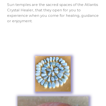
Sun temples are the sacred spaces of the Atlantis
Crystal Healer, that they open for you to
experience when you come for healing, guidance
or enjoyment.