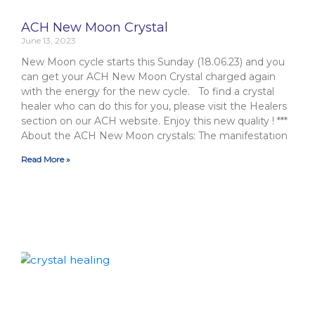
ACH New Moon Crystal
June 13, 2023
New Moon cycle starts this Sunday (18.06.23) and you
can get your ACH New Moon Crystal charged again
with the energy for the new cycle. To find a crystal
healer who can do this for you, please visit the Healers
section on our ACH website. Enjoy this new quality ! ***
About the ACH New Moon crystals: The manifestation
Read More »