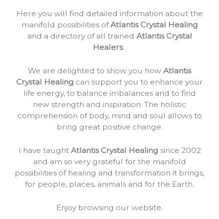
Here you will find detailed information about the
manifold possibilities of
Atlantis Crystal Healing
and a directory of all trained
Atlantis Crystal
Healers
.
We are delighted to show you how
Atlantis
Crystal Healing
can support you to enhance your
life energy, to balance imbalances and to find
new strength and inspiration. The holistic
comprehension of body, mind and soul allows to
bring great positive change.
I have taught
Atlantis Crystal Healing
since 2002
and am so very grateful for the manifold
possibilities of healing and transformation it brings,
for people, places, animals and for the Earth.
Enjoy browsing our website.