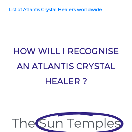
List of Atlantis Crystal Healers worldwide
HOW WILL I RECOGNISE
AN ATLANTIS CRYSTAL
HEALER ?
The
Sun Temples