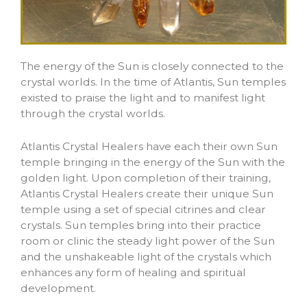
The energy of the Sun is closely connected to the
crystal worlds. In the time of Atlantis, Sun temples
existed to praise the light and to manifest light
through the crystal worlds.
Atlantis Crystal Healers have each their own Sun
temple bringing in the energy of the Sun with the
golden light. Upon completion of their training,
Atlantis Crystal Healers create their unique Sun
temple using a set of special citrines and clear
crystals. Sun temples bring into their practice
room or clinic the steady light power of the Sun
and the unshakeable light of the crystals which
enhances any form of healing and spiritual
development.