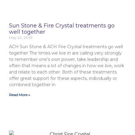
Sun Stone & Fire Crystal treatments go
well together
May 22, 2023
ACH Sun Stone & ACH Fire Crystal treatments go well
together The times we live in are calling very strongly
to remember one’s own power, take leadership and
often that means a lot of changes in how we live, work
and relate to each other. Both of these treatments
offer great support for these aspects, individually or
combined together in
Read More »