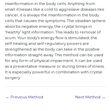
misinformation in the body cells. Anything from
small illnesses like a cold to aggressive diseases like
cancer, it is always the misinformation in the body
cells that causes the symptoms. The obsidian sphere
absorbs negative energy, the crystal brings in
‘healthy’ light information. This leads to removal of
scum. Your body’s energy flow is stimulated; the
self-healing and self-regulatory powers are
strengthened as the body can take in the positive
information straight away. This method can be used
for any form of physical impairment. It can be used
as a preventative measure or during times of illness.
It is especially powerful in combination with crystal
surgery.
←
Previous Method
Next Method
→