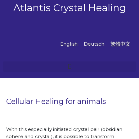
Skip
Atlantis Crystal Healing
to
content
English
Deutsch
繁體中文
Cellular Healing for animals
With this especially initiated crystal pair (obsidian
sphere and crystal), it is possible to transform