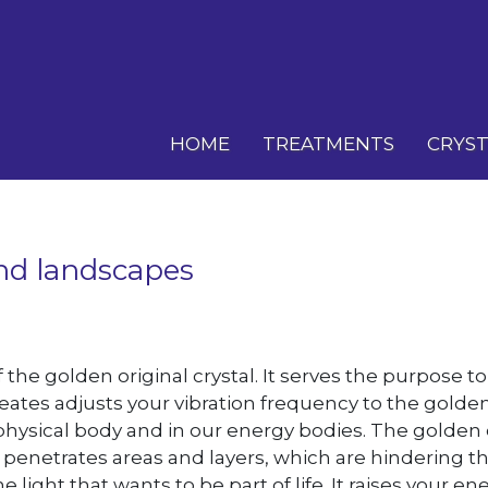
HOME
TREATMENTS
CRYST
and landscapes
f the golden original crystal. It serves the purpose t
eates adjusts your vibration frequency to the golde
physical body and in our energy bodies. The golden c
tal penetrates areas and layers, which are hindering 
ight that wants to be part of life. It raises your 