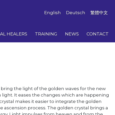
English
Deutsch
繁體中文
AL HEALERS
TRAINING
NEWS
CONTACT
o bring the light of the golden waves for the new
n light. It eases the changes which are happening
rystal makes it easier to integrate the golden
the ascension process. The golden crystal brings a
energy. Light impulses from heaven and from the