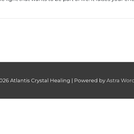
2026
Atlantis Crystal Healing
| Powered by
Astra Wor