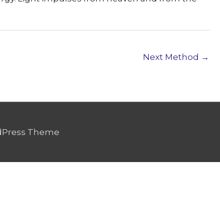
Next Method
→
dPress Theme