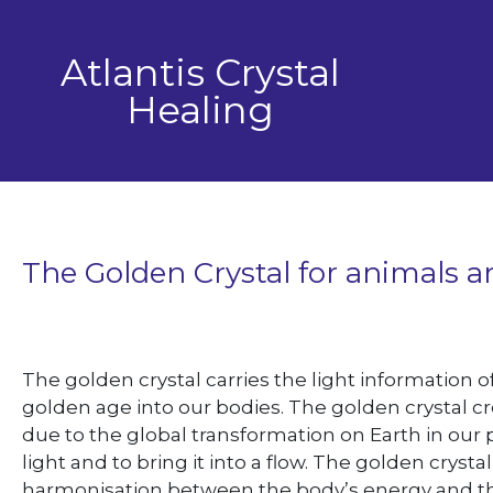
Skip
to
Atlantis Crystal
content
Healing
The Golden Crystal for animals 
The golden crystal carries the light information o
golden age into our bodies. The golden crystal cr
due to the global transformation on Earth in our 
light and to bring it into a flow. The golden crys
harmonisation between the body’s energy and the l