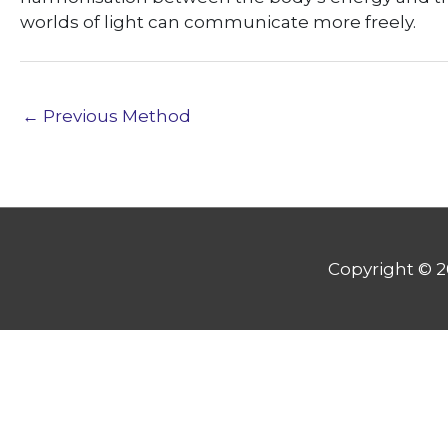
worlds of light can communicate more freely.
←
Previous Method
Copyright © 