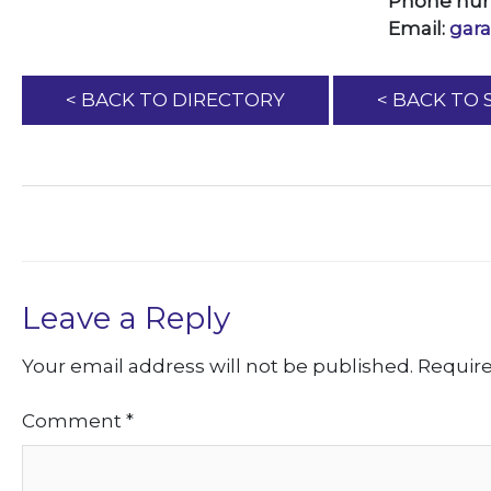
Phone nu
Email:
gar
< BACK TO DIRECTORY
< BACK TO
Leave a Reply
Your email address will not be published.
Require
Comment
*