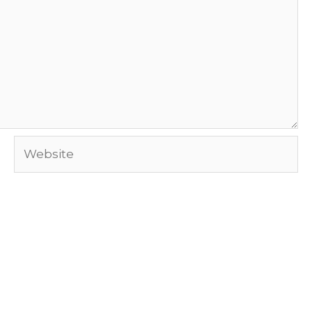
Website