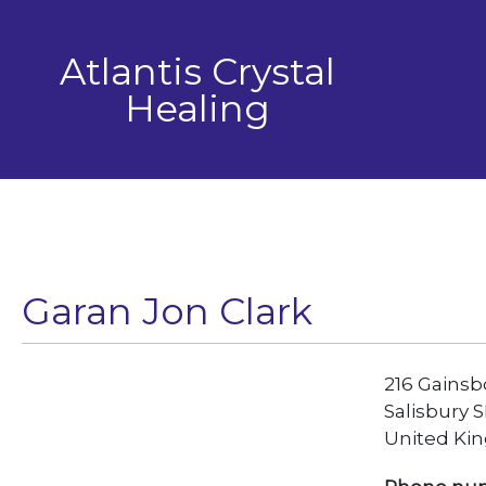
Skip
to
Atlantis Crystal
content
Healing
Garan Jon Clark
216 Gains
Salisbury 
United Ki