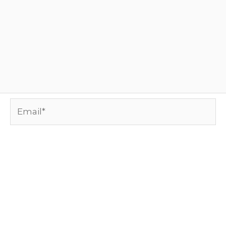
Email*