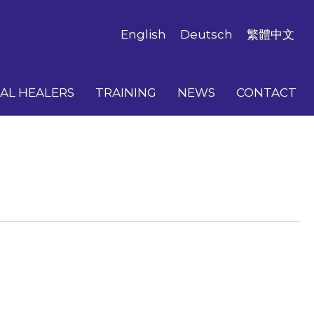
English
Deutsch
繁體中文
AL HEALERS
TRAINING
NEWS
CONTACT