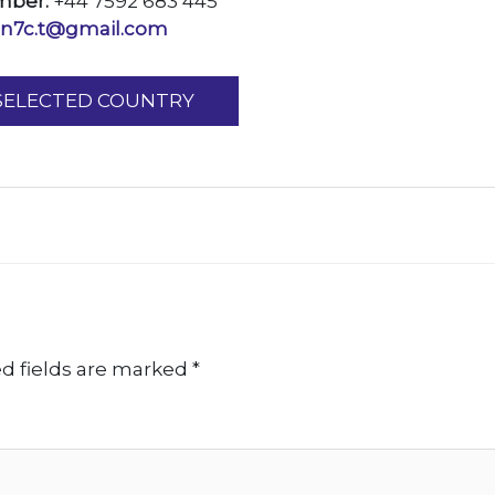
mber:
+44 7592 683 445
an7c.t@gmail.com
 SELECTED COUNTRY
d fields are marked
*