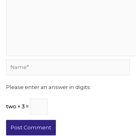
Name*
Please enter an answer in digits:
two × 3 =