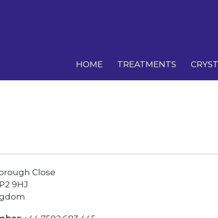
HOME
TREATMENTS
CRYST
borough Close
SP2 9HJ
ngdom