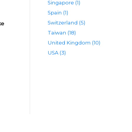
Singapore (1)
Spain (1)
Switzerland (5)
ke
Taiwan (18)
United Kingdom (10)
USA (3)