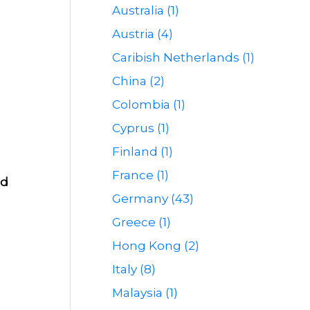
Australia (1)
Austria (4)
Caribish Netherlands (1)
China (2)
Colombia (1)
Cyprus (1)
Finland (1)
France (1)
od
Germany (43)
Greece (1)
Hong Kong (2)
Italy (8)
Malaysia (1)