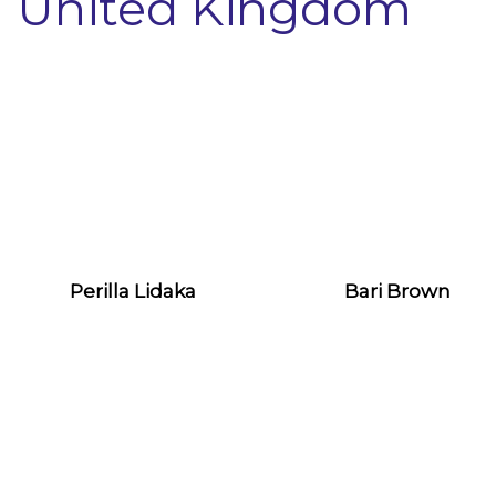
United Kingdom
Perilla Lidaka
Bari Brown