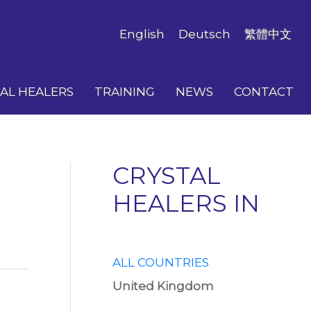
English
Deutsch
繁體中文
AL HEALERS
TRAINING
NEWS
CONTACT
CRYSTAL
HEALERS IN
ALL COUNTRIES
United Kingdom