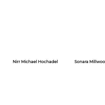
Nirr Michael Hochadel
Sonara Millwo