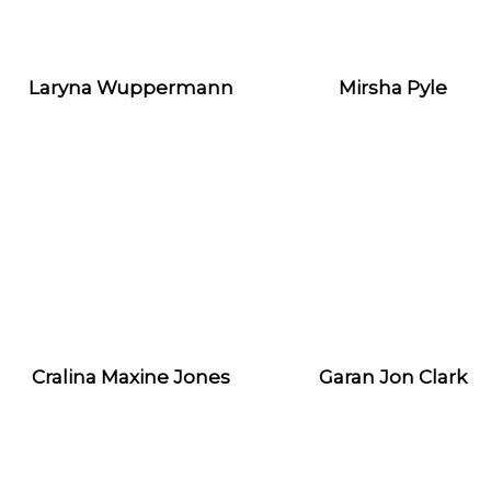
Laryna Wuppermann
Mirsha Pyle
Cralina Maxine Jones
Garan Jon Clark