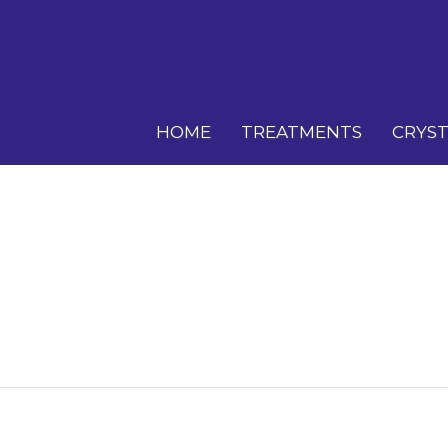
HOME
TREATMENTS
CRYST