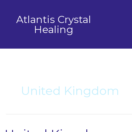
Skip
to
Atlantis Crystal
content
Healing
United Kingdom