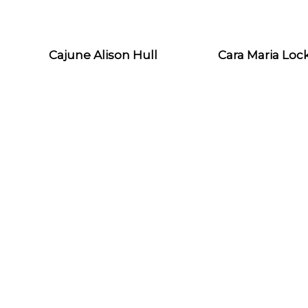
Cajune Alison Hull
Cara Maria Loc