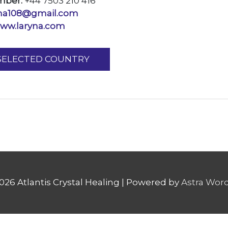
mber:
+44 7503 210 416
yna108@gmail.com
ww.laryna.com
 SELECTED COUNTRY
2026
Atlantis Crystal Healing
| Powered by
Astra Wor