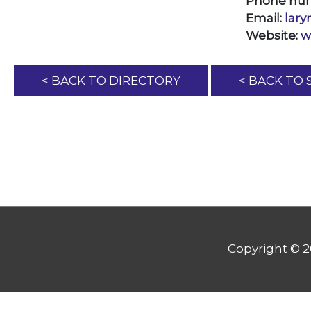
Phone nu
Email:
lar
Website:
w
< BACK TO DIRECTORY
< BACK TO
Copyright © 