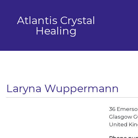
Skip
to
Atlantis Crystal
content
Healing
Laryna Wuppermann
36 Emerso
Glasgow G
United Ki