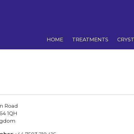
HOME
TREATMENTS
CRYST
n Road
64 1QH
ngdom