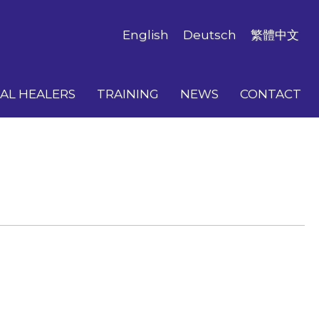
English
Deutsch
繁體中文
AL HEALERS
TRAINING
NEWS
CONTACT