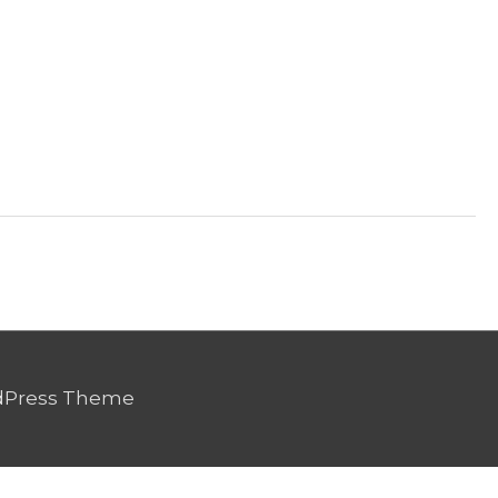
dPress Theme