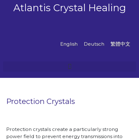
Skip
Atlantis Crystal Healing
to
content
English
Deutsch
繁體中文
Protection Crystals
Protection crystals create a particularly strong
power field to prevent energy transmissions into