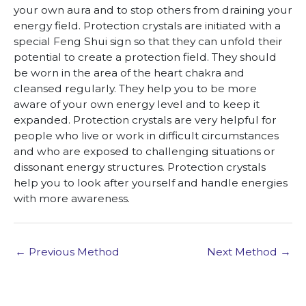
your own aura and to stop others from draining your
energy field. Protection crystals are initiated with a
special Feng Shui sign so that they can unfold their
potential to create a protection field. They should
be worn in the area of the heart chakra and
cleansed regularly. They help you to be more
aware of your own energy level and to keep it
expanded. Protection crystals are very helpful for
people who live or work in difficult circumstances
and who are exposed to challenging situations or
dissonant energy structures. Protection crystals
help you to look after yourself and handle energies
with more awareness.
←
Previous Method
Next Method
→