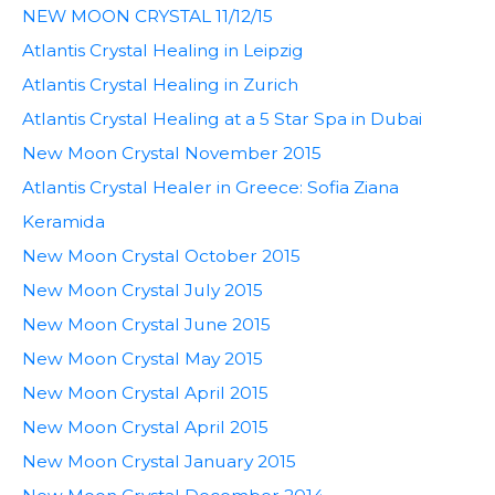
NEW MOON CRYSTAL 11/12/15
Atlantis Crystal Healing in Leipzig
Atlantis Crystal Healing in Zurich
Atlantis Crystal Healing at a 5 Star Spa in Dubai
New Moon Crystal November 2015
Atlantis Crystal Healer in Greece: Sofia Ziana
Keramida
New Moon Crystal October 2015
New Moon Crystal July 2015
New Moon Crystal June 2015
New Moon Crystal May 2015
New Moon Crystal April 2015
New Moon Crystal April 2015
New Moon Crystal January 2015