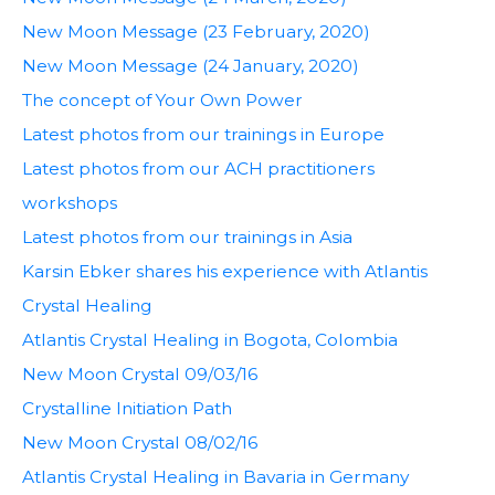
New Moon Message (23 February, 2020)
New Moon Message (24 January, 2020)
The concept of Your Own Power
Latest photos from our trainings in Europe
Latest photos from our ACH practitioners
workshops
Latest photos from our trainings in Asia
Karsin Ebker shares his experience with Atlantis
Crystal Healing
Atlantis Crystal Healing in Bogota, Colombia
New Moon Crystal 09/03/16
Crystalline Initiation Path
New Moon Crystal 08/02/16
Atlantis Crystal Healing in Bavaria in Germany