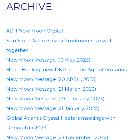
ARCHIVE
ACH New Moon Crystal
Sun Stone & Fire Crystal treatments go well
together
New Moon Message (19 May, 2023)
Heart Healing, new DNA and the Age of Aquarius
New Moon Message (20 APRIL, 2023)
New Moon Message (21 March, 2023)
New Moon Message (20 February, 2023)
New Moon Message (21 January, 2023)
Global Atlantis Crystal Healers meetings with
Deborah in 2023
New Moon Message (23 December, 2022)