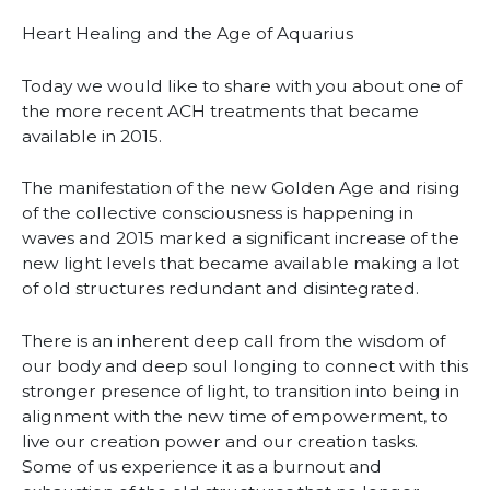
Heart Healing and the Age of Aquarius
Today we would like to share with you about one of
the more recent ACH treatments that became
available in 2015.
The manifestation of the new Golden Age and rising
of the collective consciousness is happening in
waves and 2015 marked a significant increase of the
new light levels that became available making a lot
of old structures redundant and disintegrated.
There is an inherent deep call from the wisdom of
our body and deep soul longing to connect with this
stronger presen
ce of light, to transition into being in
alignment with the new time of empowerment, to
live our creation power and our creation tasks.
Some of us experience it as a burnout and