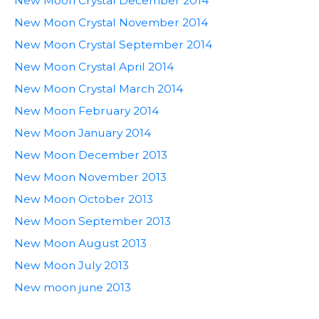
New Moon Crystal December 2014
New Moon Crystal November 2014
New Moon Crystal September 2014
New Moon Crystal April 2014
New Moon Crystal March 2014
New Moon February 2014
New Moon January 2014
New Moon December 2013
New Moon November 2013
New Moon October 2013
New Moon September 2013
New Moon August 2013
New Moon July 2013
New moon june 2013