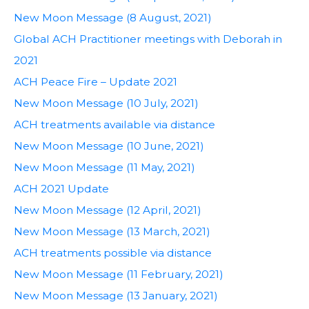
New Moon Message (8 August, 2021)
Global ACH Practitioner meetings with Deborah in
2021
ACH Peace Fire – Update 2021
New Moon Message (10 July, 2021)
ACH treatments available via distance
New Moon Message (10 June, 2021)
New Moon Message (11 May, 2021)
ACH 2021 Update
New Moon Message (12 April, 2021)
New Moon Message (13 March, 2021)
ACH treatments possible via distance
New Moon Message (11 February, 2021)
New Moon Message (13 January, 2021)