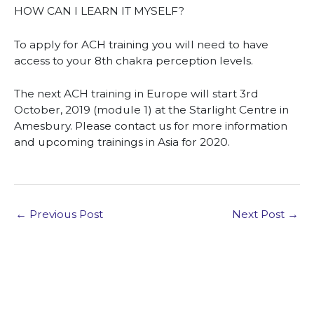
HOW CAN I LEARN IT MYSELF?
To apply for ACH training you will need to have
access to your 8th chakra perception levels.
The next ACH training in Europe will start 3rd
October, 2019 (module 1) at the Starlight Centre in
Amesbury. Please contact us for more information
and upcoming trainings in Asia for 2020.
←
Previous Post
Next Post
→