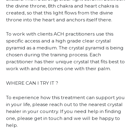
the divine throne, 8th chakra and heart chakra is
created, so that this light flows from the divine
throne into the heart and anchors itself there.
To work with clients ACH practitioners use this
specific access and a high grade clear crystal
pyramid as a medium. The crystal pyramid is being
chosen during the training process. Each
practitioner has their unique crystal that fits best to
work with and becomes one with their palm.
WHERE CAN I TRY IT ?
To experience how this treatment can support you
in your life, please reach out to the nearest crystal
healer in your country. If you need help in finding
one, please get in touch and we will be happy to
help.