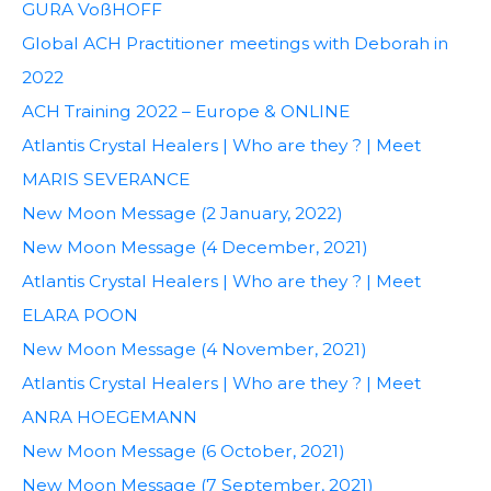
GURA VoßHOFF
Global ACH Practitioner meetings with Deborah in
2022
ACH Training 2022 – Europe & ONLINE
Atlantis Crystal Healers | Who are they ? | Meet
MARIS SEVERANCE
New Moon Message (2 January, 2022)
New Moon Message (4 December, 2021)
Atlantis Crystal Healers | Who are they ? | Meet
ELARA POON
New Moon Message (4 November, 2021)
Atlantis Crystal Healers | Who are they ? | Meet
ANRA HOEGEMANN
New Moon Message (6 October, 2021)
New Moon Message (7 September, 2021)