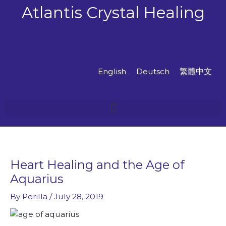
Skip
Atlantis Crystal Healing
to
content
English
Deutsch
繁體中文
Heart Healing and the Age of
Aquarius
By
Perilla
/
July 28, 2019