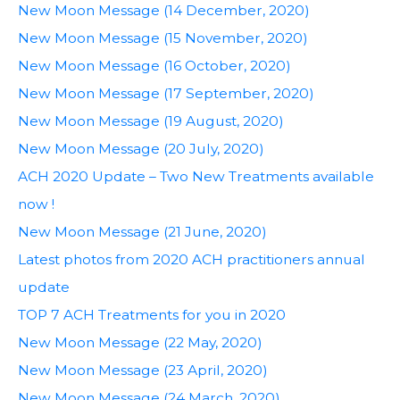
New Moon Message (14 December, 2020)
New Moon Message (15 November, 2020)
New Moon Message (16 October, 2020)
New Moon Message (17 September, 2020)
New Moon Message (19 August, 2020)
New Moon Message (20 July, 2020)
ACH 2020 Update – Two New Treatments available
now !
New Moon Message (21 June, 2020)
Latest photos from 2020 ACH practitioners annual
update
TOP 7 ACH Treatments for you in 2020
New Moon Message (22 May, 2020)
New Moon Message (23 April, 2020)
New Moon Message (24 March, 2020)