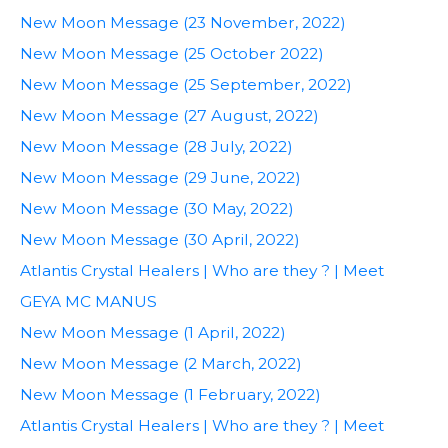
New Moon Message (23 November, 2022)
New Moon Message (25 October 2022)
New Moon Message (25 September, 2022)
New Moon Message (27 August, 2022)
New Moon Message (28 July, 2022)
New Moon Message (29 June, 2022)
New Moon Message (30 May, 2022)
New Moon Message (30 April, 2022)
Atlantis Crystal Healers | Who are they ? | Meet
GEYA MC MANUS
New Moon Message (1 April, 2022)
New Moon Message (2 March, 2022)
New Moon Message (1 February, 2022)
Atlantis Crystal Healers | Who are they ? | Meet