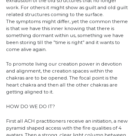
exhaustion of the old structures that no longer
work. For others it might show as guilt and old guilt
related structures coming to the surface.
The symptoms might differ, yet the common theme
is that we have this inner knowing that there is
something dormant within us, something we have
been storing till the ”time is right” and it wants to
come alive again.
To promote living our creation power in devotion
and alignment, the creation spaces within the
chakras are to be opened. The focal point is the
heart chakra and then all the other chakras are
getting aligned to it.
HOW DO WE DO IT?
First all ACH practitioners receive an initiation, a new
pyramid shaped access with the fire qualities of 4
avatars. Then a strong, clear light column between