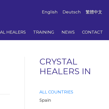
English
Deutsch
繁體中文
AL HEALERS
TRAINING
NEWS
CONTACT
CRYSTAL
HEALERS IN
ALL COUNTRIES
Spain