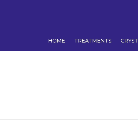
HOME
TREATMENTS
CRYST