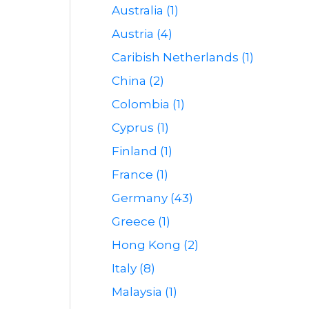
Australia (1)
Austria (4)
Caribish Netherlands (1)
China (2)
Colombia (1)
Cyprus (1)
Finland (1)
France (1)
Germany (43)
Greece (1)
Hong Kong (2)
Italy (8)
Malaysia (1)