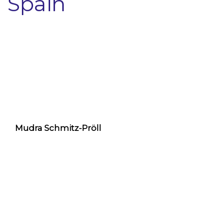
Spain
Mudra Schmitz-Pröll