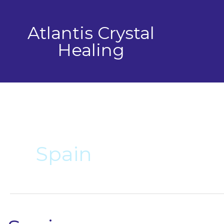
Skip
to
Atlantis Crystal
content
Healing
Spain