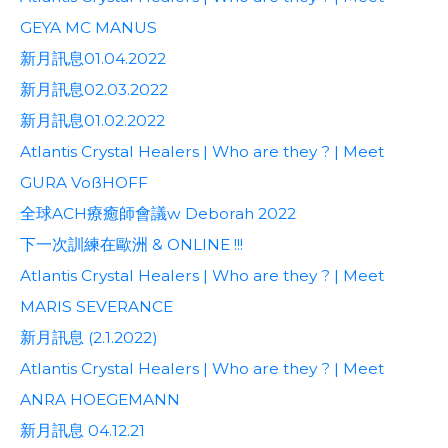
GEYA MC MANUS
新月訊息01.04.2022
新月訊息02.03.2022
新月訊息01.02.2022
Atlantis Crystal Healers | Who are they ? | Meet
GURA VoßHOFF
全球ACH療癒師會議w Deborah 2022
下一次訓練在歐洲 & ONLINE !!!
Atlantis Crystal Healers | Who are they ? | Meet
MARIS SEVERANCE
新月訊息 (2.1.2022)
Atlantis Crystal Healers | Who are they ? | Meet
ANRA HOEGEMANN
新月訊息 04.12.21