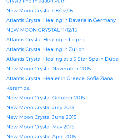
Crystalline Initiation Path
New Moon Crystal 08/02/16
Atlantis Crystal Healing in Bavaria in Germany
NEW MOON CRYSTAL 11/12/15
Atlantis Crystal Healing in Leipzig
Atlantis Crystal Healing in Zurich
Atlantis Crystal Healing at a 5 Star Spa in Dubai
New Moon Crystal November 2015
Atlantis Crystal Healer in Greece: Sofia Ziana
Keramida
New Moon Crystal October 2015
New Moon Crystal July 2015
New Moon Crystal June 2015
New Moon Crystal May 2015
New Moon Crystal April 2015