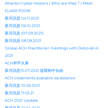
Atlantis Crystal Healers | Who are they ? | Meet
ELARA POON
新月訊息 04.11.2021
新月訊息 06.10.2021
新月訊息 (07.09.2021)
新月訊息 08.08.2021
Global ACH Practitioner meetings with Deborah in
2021
ACH和平火典
新月訊息10.07.2021 從限制中自由
ACH treatments available via distance
新月訊息 10.06.2021
新月訊息 11.05.21
ACH 2021 Update
新月訊息 12.04.2021