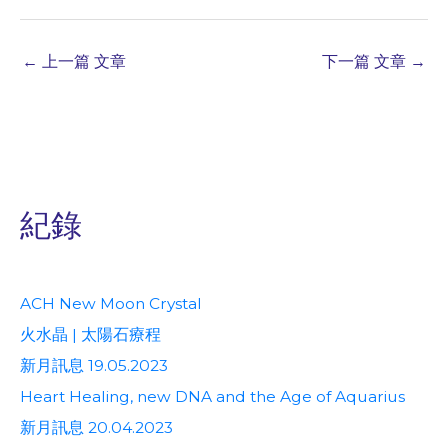
←
上一篇 文章
下一篇 文章
→
紀錄
ACH New Moon Crystal
火水晶 | 太陽石療程
新月訊息 19.05.2023
Heart Healing, new DNA and the Age of Aquarius
新月訊息 20.04.2023