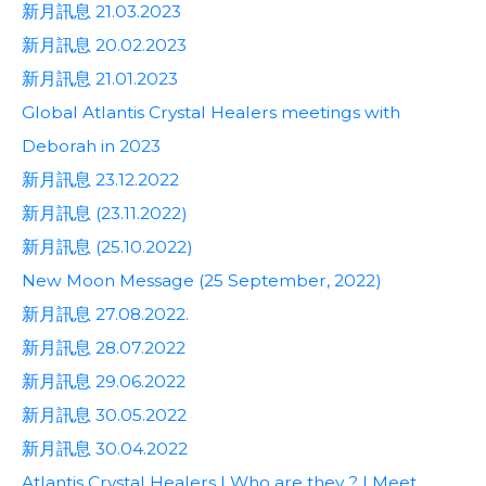
新月訊息 21.03.2023
新月訊息 20.02.2023
新月訊息 21.01.2023
Global Atlantis Crystal Healers meetings with
Deborah in 2023
新月訊息 23.12.2022
新月訊息 (23.11.2022)
新月訊息 (25.10.2022)
New Moon Message (25 September, 2022)
新月訊息 27.08.2022.
新月訊息 28.07.2022
新月訊息 29.06.2022
新月訊息 30.05.2022
新月訊息 30.04.2022
Atlantis Crystal Healers | Who are they ? | Meet