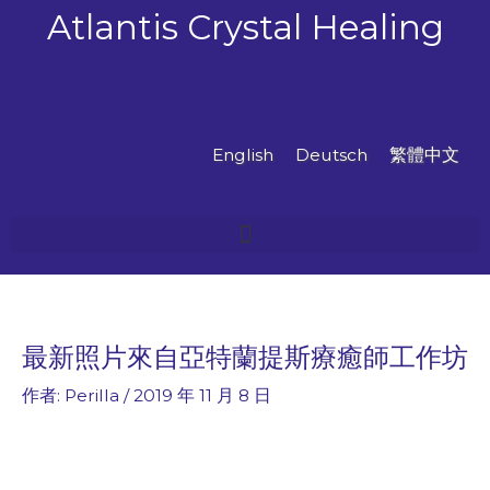
跳
Atlantis Crystal Healing
至
主
要
內
容
English
Deutsch
繁體中文
最新照片來自亞特蘭提斯療癒師工作坊
作者:
Perilla
/
2019 年 11 月 8 日