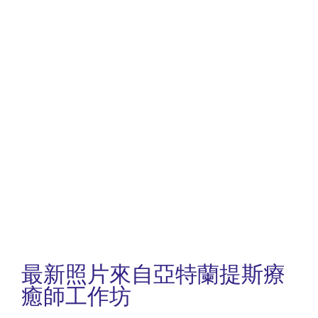
最新照片來自亞特蘭提斯療
癒師工作坊