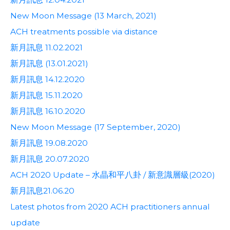
New Moon Message (13 March, 2021)
ACH treatments possible via distance
新月訊息 11.02.2021
新月訊息 (13.01.2021)
新月訊息 14.12.2020
新月訊息 15.11.2020
新月訊息 16.10.2020
New Moon Message (17 September, 2020)
新月訊息 19.08.2020
新月訊息 20.07.2020
ACH 2020 Update – 水晶和平八卦 / 新意識層級(2020)
新月訊息21.06.20
Latest photos from 2020 ACH practitioners annual
update