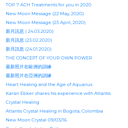
TOP 7 ACH Treatments for you in 2020
New Moon Message (22 May, 2020)
New Moon Message (23 April, 2020)
新月訊息 ( 24.03.2020)
新月訊息 (23.02.2020)
新月訊息 (24.01.2020)
THE CONCEPT OF YOUR OWN POWER
最新照片在歐洲的訓練
最新照片在亞洲的訓練
Heart Healing and the Age of Aquarius
Karsin Ebker shares his experience with Atlantis
Crystal Healing
Atlantis Crystal Healing in Bogota, Colombia
New Moon Crystal 09/03/16