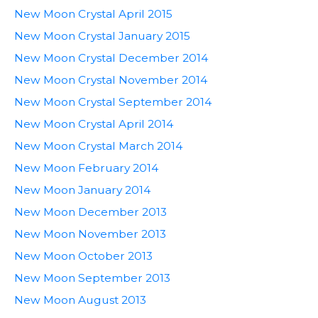
New Moon Crystal April 2015
New Moon Crystal January 2015
New Moon Crystal December 2014
New Moon Crystal November 2014
New Moon Crystal September 2014
New Moon Crystal April 2014
New Moon Crystal March 2014
New Moon February 2014
New Moon January 2014
New Moon December 2013
New Moon November 2013
New Moon October 2013
New Moon September 2013
New Moon August 2013