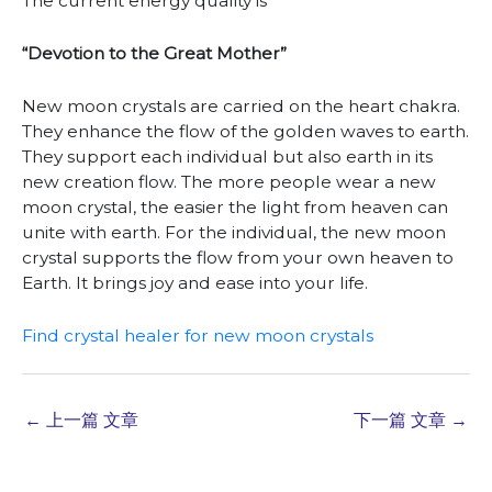
The current energy quality is
“Devotion to the Great Mother”
New moon crystals are carried on the heart chakra.
They enhance the flow of the golden waves to earth.
They support each individual but also earth in its
new creation flow. The more people wear a new
moon crystal, the easier the light from heaven can
unite with earth. For the individual, the new moon
crystal supports the flow from your own heaven to
Earth. It brings joy and ease into your life.
Find crystal healer for new moon crystals
←
上一篇 文章
下一篇 文章
→