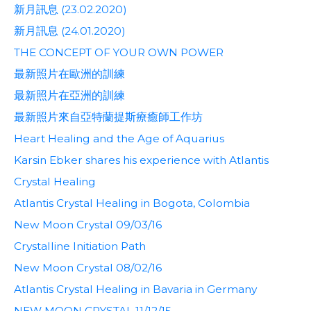
新月訊息 (23.02.2020)
新月訊息 (24.01.2020)
THE CONCEPT OF YOUR OWN POWER
最新照片在歐洲的訓練
最新照片在亞洲的訓練
最新照片來自亞特蘭提斯療癒師工作坊
Heart Healing and the Age of Aquarius
Karsin Ebker shares his experience with Atlantis
Crystal Healing
Atlantis Crystal Healing in Bogota, Colombia
New Moon Crystal 09/03/16
Crystalline Initiation Path
New Moon Crystal 08/02/16
Atlantis Crystal Healing in Bavaria in Germany
NEW MOON CRYSTAL 11/12/15