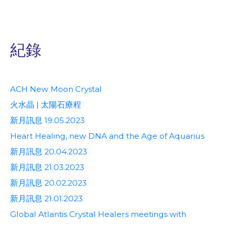
紀錄
ACH New Moon Crystal
火水晶 | 太陽石療程
新月訊息 19.05.2023
Heart Healing, new DNA and the Age of Aquarius
新月訊息 20.04.2023
新月訊息 21.03.2023
新月訊息 20.02.2023
新月訊息 21.01.2023
Global Atlantis Crystal Healers meetings with