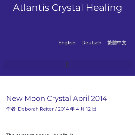
跳
Atlantis Crystal Healing
至
主
要
內
容
English
Deutsch
繁體中文
New Moon Crystal April 2014
作者:
Deborah Reiter
/
2014 年 4 月 12 日