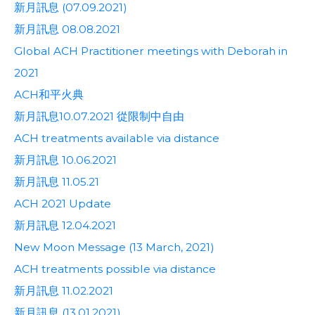
新月訊息 (07.09.2021)
新月訊息 08.08.2021
Global ACH Practitioner meetings with Deborah in
2021
ACH和平火典
新月訊息10.07.2021 從限制中自由
ACH treatments available via distance
新月訊息 10.06.2021
新月訊息 11.05.21
ACH 2021 Update
新月訊息 12.04.2021
New Moon Message (13 March, 2021)
ACH treatments possible via distance
新月訊息 11.02.2021
新月訊息 (13.01.2021)