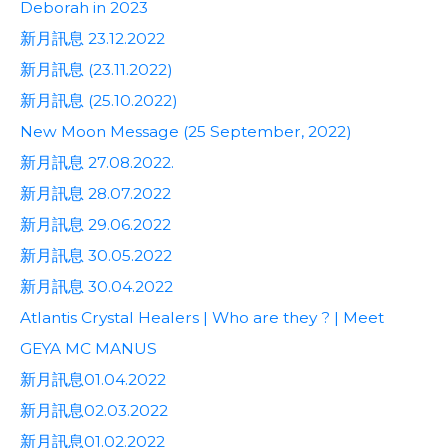
Deborah in 2023
新月訊息 23.12.2022
新月訊息 (23.11.2022)
新月訊息 (25.10.2022)
New Moon Message (25 September, 2022)
新月訊息 27.08.2022.
新月訊息 28.07.2022
新月訊息 29.06.2022
新月訊息 30.05.2022
新月訊息 30.04.2022
Atlantis Crystal Healers | Who are they ? | Meet
GEYA MC MANUS
新月訊息01.04.2022
新月訊息02.03.2022
新月訊息01.02.2022