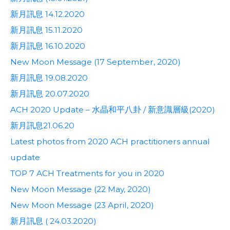
新月訊息 14.12.2020
新月訊息 15.11.2020
新月訊息 16.10.2020
New Moon Message (17 September, 2020)
新月訊息 19.08.2020
新月訊息 20.07.2020
ACH 2020 Update – 水晶和平八卦 / 新意識層級(2020)
新月訊息21.06.20
Latest photos from 2020 ACH practitioners annual
update
TOP 7 ACH Treatments for you in 2020
New Moon Message (22 May, 2020)
New Moon Message (23 April, 2020)
新月訊息 ( 24.03.2020)