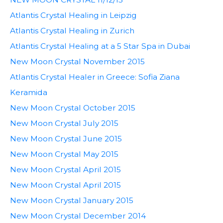
Atlantis Crystal Healing in Leipzig
Atlantis Crystal Healing in Zurich
Atlantis Crystal Healing at a 5 Star Spa in Dubai
New Moon Crystal November 2015
Atlantis Crystal Healer in Greece: Sofia Ziana
Keramida
New Moon Crystal October 2015
New Moon Crystal July 2015
New Moon Crystal June 2015
New Moon Crystal May 2015
New Moon Crystal April 2015
New Moon Crystal April 2015
New Moon Crystal January 2015
New Moon Crystal December 2014