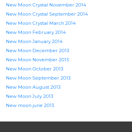
New Moon Crystal November 2014
New Moon Crystal September 2014
New Moon Crystal March 2014
New Moon February 2014
New Moon January 2014
New Moon December 2013
New Moon November 2013
New Moon October 2013
New Moon September 2013
New Moon August 2013
New Moon July 2013
New moon june 2013