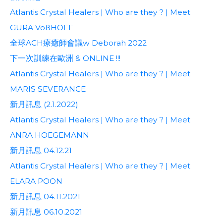
Atlantis Crystal Healers | Who are they ? | Meet
GURA VoßHOFF
全球ACH療癒師會議w Deborah 2022
下一次訓練在歐洲 & ONLINE !!!
Atlantis Crystal Healers | Who are they ? | Meet
MARIS SEVERANCE
新月訊息 (2.1.2022)
Atlantis Crystal Healers | Who are they ? | Meet
ANRA HOEGEMANN
新月訊息 04.12.21
Atlantis Crystal Healers | Who are they ? | Meet
ELARA POON
新月訊息 04.11.2021
新月訊息 06.10.2021