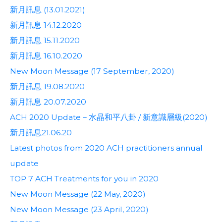
新月訊息 (13.01.2021)
新月訊息 14.12.2020
新月訊息 15.11.2020
新月訊息 16.10.2020
New Moon Message (17 September, 2020)
新月訊息 19.08.2020
新月訊息 20.07.2020
ACH 2020 Update – 水晶和平八卦 / 新意識層級(2020)
新月訊息21.06.20
Latest photos from 2020 ACH practitioners annual
update
TOP 7 ACH Treatments for you in 2020
New Moon Message (22 May, 2020)
New Moon Message (23 April, 2020)