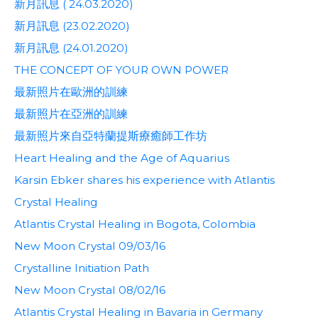
新月訊息 ( 24.03.2020)
新月訊息 (23.02.2020)
新月訊息 (24.01.2020)
THE CONCEPT OF YOUR OWN POWER
最新照片在歐洲的訓練
最新照片在亞洲的訓練
最新照片來自亞特蘭提斯療癒師工作坊
Heart Healing and the Age of Aquarius
Karsin Ebker shares his experience with Atlantis
Crystal Healing
Atlantis Crystal Healing in Bogota, Colombia
New Moon Crystal 09/03/16
Crystalline Initiation Path
New Moon Crystal 08/02/16
Atlantis Crystal Healing in Bavaria in Germany