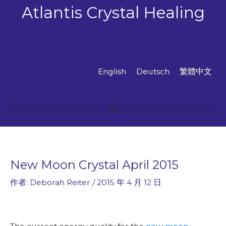
跳
Atlantis Crystal Healing
至
主
要
內
容
English
Deutsch
繁體中文
New Moon Crystal April 2015
作者:
Deborah Reiter
/
2015 年 4 月 12 日