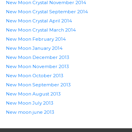
New Moon Crystal November 2014
New Moon Crystal September 2014
New Moon Crystal April 2014
New Moon Crystal March 2014
New Moon February 2014
New Moon January 2014
New Moon December 2013
New Moon November 2013
New Moon October 2013
New Moon September 2013
New Moon August 2013
New Moon July 2013
New moon june 2013