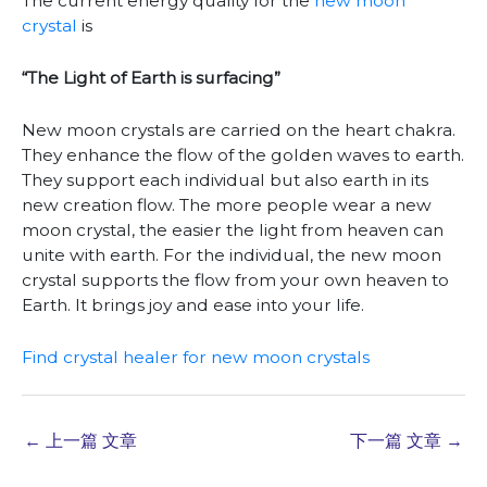
The current energy quality for the
new moon
crystal
is
“The Light of Earth is surfacing”
New moon crystals are carried on the heart chakra.
They enhance the flow of the golden waves to earth.
They support each individual but also earth in its
new creation flow. The more people wear a new
moon crystal, the easier the light from heaven can
unite with earth. For the individual, the new moon
crystal supports the flow from your own heaven to
Earth. It brings joy and ease into your life.
Find crystal healer for new moon crystals
←
上一篇 文章
下一篇 文章
→