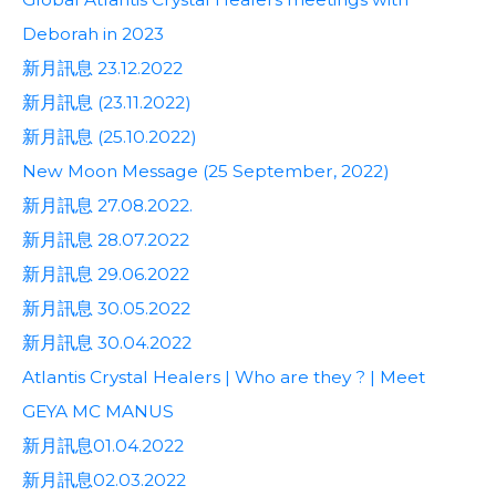
Deborah in 2023
新月訊息 23.12.2022
新月訊息 (23.11.2022)
新月訊息 (25.10.2022)
New Moon Message (25 September, 2022)
新月訊息 27.08.2022.
新月訊息 28.07.2022
新月訊息 29.06.2022
新月訊息 30.05.2022
新月訊息 30.04.2022
Atlantis Crystal Healers | Who are they ? | Meet
GEYA MC MANUS
新月訊息01.04.2022
新月訊息02.03.2022