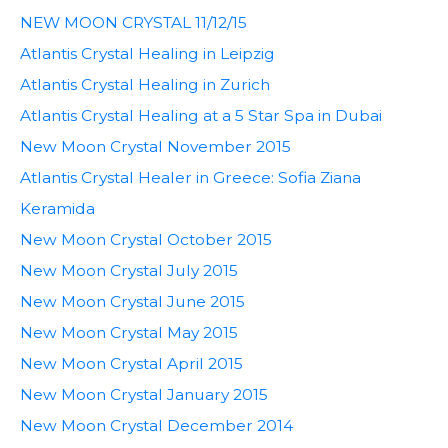
NEW MOON CRYSTAL 11/12/15
Atlantis Crystal Healing in Leipzig
Atlantis Crystal Healing in Zurich
Atlantis Crystal Healing at a 5 Star Spa in Dubai
New Moon Crystal November 2015
Atlantis Crystal Healer in Greece: Sofia Ziana
Keramida
New Moon Crystal October 2015
New Moon Crystal July 2015
New Moon Crystal June 2015
New Moon Crystal May 2015
New Moon Crystal April 2015
New Moon Crystal January 2015
New Moon Crystal December 2014