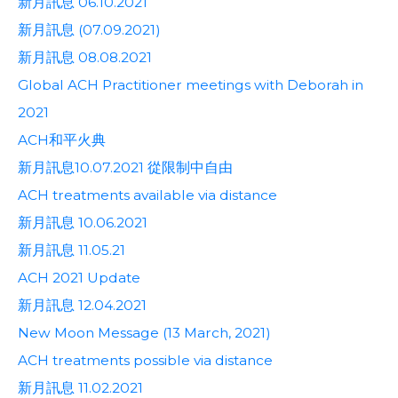
新月訊息 06.10.2021
新月訊息 (07.09.2021)
新月訊息 08.08.2021
Global ACH Practitioner meetings with Deborah in
2021
ACH和平火典
新月訊息10.07.2021 從限制中自由
ACH treatments available via distance
新月訊息 10.06.2021
新月訊息 11.05.21
ACH 2021 Update
新月訊息 12.04.2021
New Moon Message (13 March, 2021)
ACH treatments possible via distance
新月訊息 11.02.2021