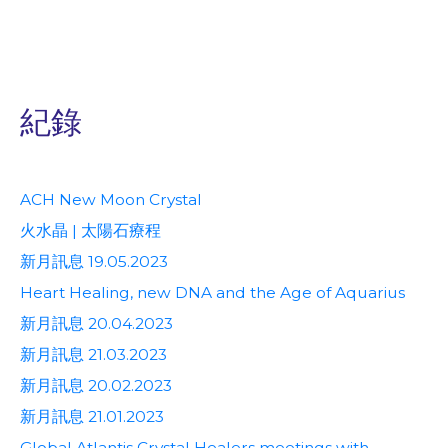
紀錄
ACH New Moon Crystal
火水晶 | 太陽石療程
新月訊息 19.05.2023
Heart Healing, new DNA and the Age of Aquarius
新月訊息 20.04.2023
新月訊息 21.03.2023
新月訊息 20.02.2023
新月訊息 21.01.2023
Global Atlantis Crystal Healers meetings with