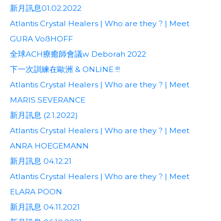
新月訊息01.02.2022
Atlantis Crystal Healers | Who are they ? | Meet
GURA VoßHOFF
全球ACH療癒師會議w Deborah 2022
下一次訓練在歐洲 & ONLINE !!!
Atlantis Crystal Healers | Who are they ? | Meet
MARIS SEVERANCE
新月訊息 (2.1.2022)
Atlantis Crystal Healers | Who are they ? | Meet
ANRA HOEGEMANN
新月訊息 04.12.21
Atlantis Crystal Healers | Who are they ? | Meet
ELARA POON
新月訊息 04.11.2021