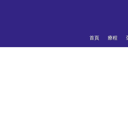
首頁
療程