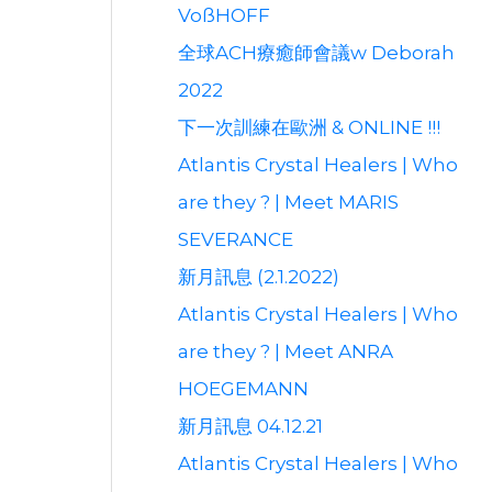
VoßHOFF
全球ACH療癒師會議w Deborah
2022
下一次訓練在歐洲 & ONLINE !!!
Atlantis Crystal Healers | Who
are they ? | Meet MARIS
SEVERANCE
新月訊息 (2.1.2022)
Atlantis Crystal Healers | Who
are they ? | Meet ANRA
HOEGEMANN
新月訊息 04.12.21
Atlantis Crystal Healers | Who