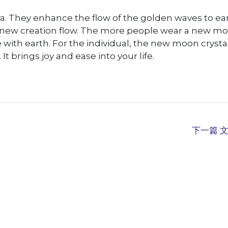
a. They enhance the flow of the golden waves to ear
ts new creation flow. The more people wear a new m
e with earth. For the individual, the new moon crysta
t brings joy and ease into your life.
下一篇 