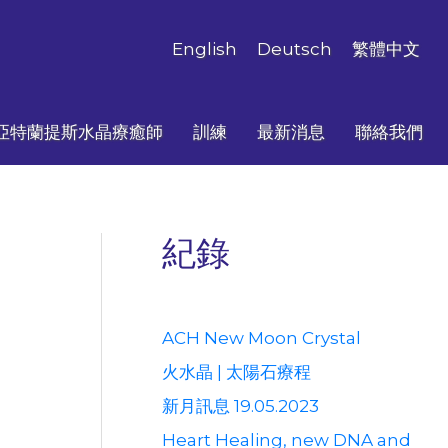
English
Deutsch
繁體中文
亞特蘭提斯水晶療癒師
訓練
最新消息
聯絡我們
紀錄
ACH New Moon Crystal
火水晶 | 太陽石療程
新月訊息 19.05.2023
Heart Healing, new DNA and