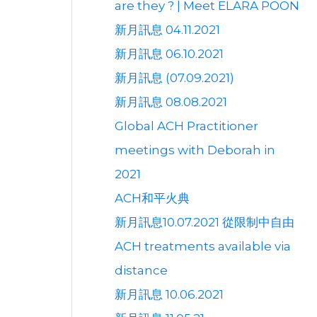
are they ? | Meet ELARA POON
新月訊息 04.11.2021
新月訊息 06.10.2021
新月訊息 (07.09.2021)
新月訊息 08.08.2021
Global ACH Practitioner
meetings with Deborah in
2021
ACH和平火典
新月訊息10.07.2021 從限制中自由
ACH treatments available via
distance
新月訊息 10.06.2021