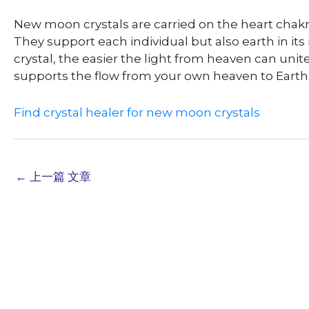
New moon crystals are carried on the heart chakr
They support each individual but also earth in i
crystal, the easier the light from heaven can unit
supports the flow from your own heaven to Earth. I
Find crystal healer for new moon crystals
←
上一篇 文章