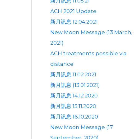
新月訊息 11.05.21
ACH 2021 Update
新月訊息 12.04.2021
New Moon Message (13 March,
2021)
ACH treatments possible via
distance
新月訊息 11.02.2021
新月訊息 (13.01.2021)
新月訊息 14.12.2020
新月訊息 15.11.2020
新月訊息 16.10.2020
New Moon Message (17
September, 2020)