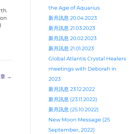
the Age of Aquarius
th.
新月訊息 20.04.2023
oon
l
新月訊息 21.03.2023
新月訊息 20.02.2023
新月訊息 21.01.2023
Global Atlantis Crystal Healers
meetings with Deborah in
文章
→
2023
新月訊息 23.12.2022
新月訊息 (23.11.2022)
新月訊息 (25.10.2022)
New Moon Message (25
September, 2022)