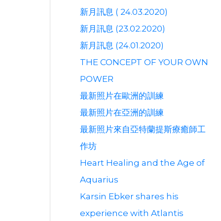
新月訊息 ( 24.03.2020)
新月訊息 (23.02.2020)
新月訊息 (24.01.2020)
THE CONCEPT OF YOUR OWN
POWER
最新照片在歐洲的訓練
最新照片在亞洲的訓練
最新照片來自亞特蘭提斯療癒師工
作坊
Heart Healing and the Age of
Aquarius
Karsin Ebker shares his
experience with Atlantis