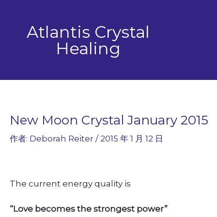
跳
至
Atlantis Crystal
主
要
Healing
內
容
New Moon Crystal January 2015
作者:
Deborah Reiter
/
2015 年 1 月 12 日
The current energy quality is
“Love becomes the strongest power”