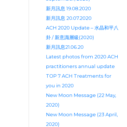
新月訊息 19.08.2020
新月訊息 20.07.2020
ACH 2020 Update – 水晶和平八
卦 / 新意識層級(2020)
新月訊息21.06.20
Latest photos from 2020 ACH
practitioners annual update
TOP 7 ACH Treatments for
you in 2020
New Moon Message (22 May,
2020)
New Moon Message (23 April,
2020)