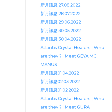
新月訊息 27.08.2022.
新月訊息 28.07.2022
新月訊息 29.06.2022
新月訊息 30.05.2022
新月訊息 30.04.2022
Atlantis Crystal Healers | Who
are they ? | Meet GEYA MC
MANUS
新月訊息01.04.2022
新月訊息02.03.2022
新月訊息01.02.2022
Atlantis Crystal Healers | Who
are they ? | Meet GURA