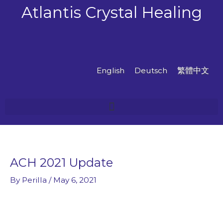
Skip
Atlantis Crystal Healing
to
content
English
Deutsch
繁體中文
ACH 2021 Update
By
Perilla
/
May 6, 2021