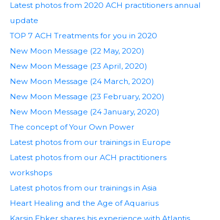
Latest photos from 2020 ACH practitioners annual
update
TOP 7 ACH Treatments for you in 2020
New Moon Message (22 May, 2020)
New Moon Message (23 April, 2020)
New Moon Message (24 March, 2020)
New Moon Message (23 February, 2020)
New Moon Message (24 January, 2020)
The concept of Your Own Power
Latest photos from our trainings in Europe
Latest photos from our ACH practitioners
workshops
Latest photos from our trainings in Asia
Heart Healing and the Age of Aquarius
Karsin Ebker shares his experience with Atlantis