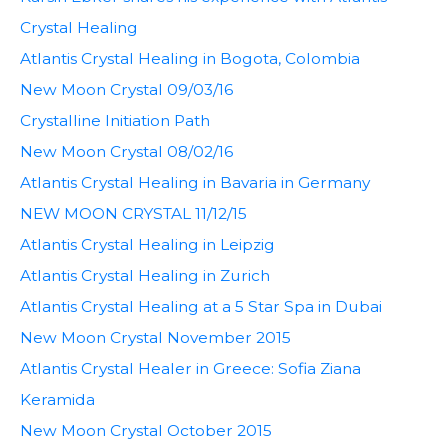
Crystal Healing
Atlantis Crystal Healing in Bogota, Colombia
New Moon Crystal 09/03/16
Crystalline Initiation Path
New Moon Crystal 08/02/16
Atlantis Crystal Healing in Bavaria in Germany
NEW MOON CRYSTAL 11/12/15
Atlantis Crystal Healing in Leipzig
Atlantis Crystal Healing in Zurich
Atlantis Crystal Healing at a 5 Star Spa in Dubai
New Moon Crystal November 2015
Atlantis Crystal Healer in Greece: Sofia Ziana
Keramida
New Moon Crystal October 2015