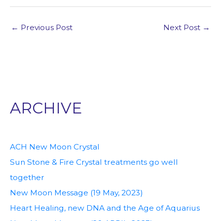
←
Previous Post
Next Post
→
ARCHIVE
ACH New Moon Crystal
Sun Stone & Fire Crystal treatments go well
together
New Moon Message (19 May, 2023)
Heart Healing, new DNA and the Age of Aquarius