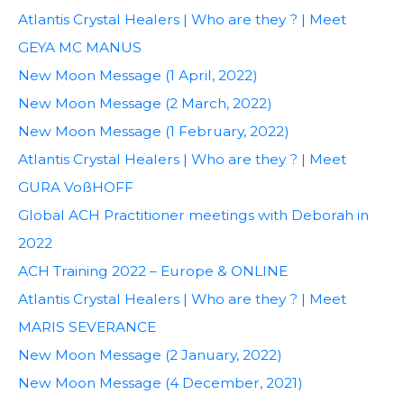
Atlantis Crystal Healers | Who are they ? | Meet
GEYA MC MANUS
New Moon Message (1 April, 2022)
New Moon Message (2 March, 2022)
New Moon Message (1 February, 2022)
Atlantis Crystal Healers | Who are they ? | Meet
GURA VoßHOFF
Global ACH Practitioner meetings with Deborah in
2022
ACH Training 2022 – Europe & ONLINE
Atlantis Crystal Healers | Who are they ? | Meet
MARIS SEVERANCE
New Moon Message (2 January, 2022)
New Moon Message (4 December, 2021)