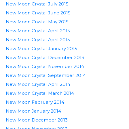
New Moon Crystal July 2015
New Moon Crystal June 2015
New Moon Crystal May 2015
New Moon Crystal April 2015
New Moon Crystal April 2015
New Moon Crystal January 2015
New Moon Crystal December 2014
New Moon Crystal November 2014
New Moon Crystal September 2014
New Moon Crystal April 2014
New Moon Crystal March 2014
New Moon February 2014
New Moon January 2014
New Moon December 2013
New Moon November 2013