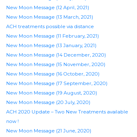
New Moon Message (12 April, 2021)
New Moon Message (13 March, 2021)
ACH treatments possible via distance
New Moon Message (11 February, 2021)
New Moon Message (13 January, 2021)
New Moon Message (14 December, 2020)
New Moon Message (15 November, 2020)
New Moon Message (16 October, 2020)
New Moon Message (17 September, 2020)
New Moon Message (19 August, 2020)
New Moon Message (20 July, 2020)
ACH 2020 Update – Two New Treatments available
now !
New Moon Message (21 June, 2020)