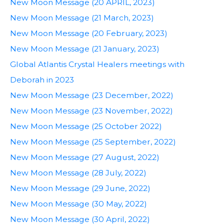
New Moon Message (20 APRIL, 2023)
New Moon Message (21 March, 2023)
New Moon Message (20 February, 2023)
New Moon Message (21 January, 2023)
Global Atlantis Crystal Healers meetings with
Deborah in 2023
New Moon Message (23 December, 2022)
New Moon Message (23 November, 2022)
New Moon Message (25 October 2022)
New Moon Message (25 September, 2022)
New Moon Message (27 August, 2022)
New Moon Message (28 July, 2022)
New Moon Message (29 June, 2022)
New Moon Message (30 May, 2022)
New Moon Message (30 April, 2022)