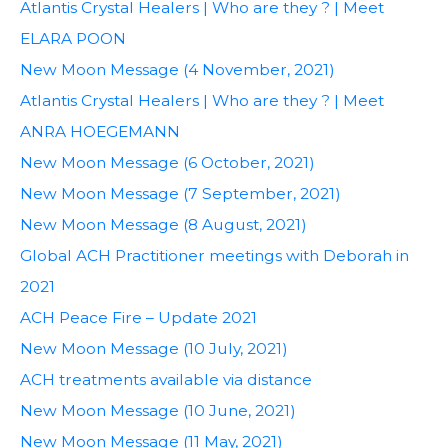
Atlantis Crystal Healers | Who are they ? | Meet
ELARA POON
New Moon Message (4 November, 2021)
Atlantis Crystal Healers | Who are they ? | Meet
ANRA HOEGEMANN
New Moon Message (6 October, 2021)
New Moon Message (7 September, 2021)
New Moon Message (8 August, 2021)
Global ACH Practitioner meetings with Deborah in
2021
ACH Peace Fire – Update 2021
New Moon Message (10 July, 2021)
ACH treatments available via distance
New Moon Message (10 June, 2021)
New Moon Message (11 May, 2021)