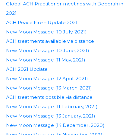
Global ACH Practitioner meetings with Deborah in
2021
ACH Peace Fire – Update 2021
New Moon Message (10 July, 2021)
ACH treatments available via distance
New Moon Message (10 June, 2021)
New Moon Message (11 May, 2021)
ACH 2021 Update
New Moon Message (12 April, 2021)
New Moon Message (13 March, 2021)
ACH treatments possible via distance
New Moon Message (11 February, 2021)
New Moon Message (13 January, 2021)
New Moon Message (14 December, 2020)
New Moon Message (15 November, 2020)