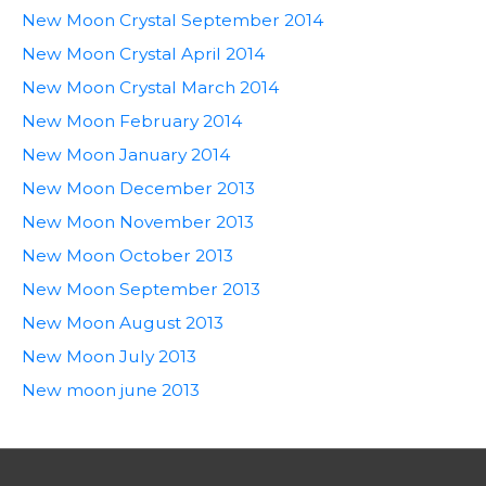
New Moon Crystal September 2014
New Moon Crystal April 2014
New Moon Crystal March 2014
New Moon February 2014
New Moon January 2014
New Moon December 2013
New Moon November 2013
New Moon October 2013
New Moon September 2013
New Moon August 2013
New Moon July 2013
New moon june 2013