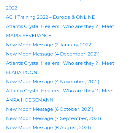
2022
ACH Training 2022 – Europe & ONLINE
Atlantis Crystal Healers | Who are they ? | Meet
MARIS SEVERANCE
New Moon Message (2 January, 2022)
New Moon Message (4 December, 2021)
Atlantis Crystal Healers | Who are they ? | Meet
ELARA POON
New Moon Message (4 November, 2021)
Atlantis Crystal Healers | Who are they ? | Meet
ANRA HOEGEMANN
New Moon Message (6 October, 2021)
New Moon Message (7 September, 2021)
New Moon Message (8 August, 2021)