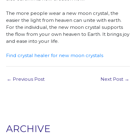
The more people wear a new moon crystal, the
easier the light from heaven can unite with earth.
For the individual, the new moon crystal supports
the flow from your own heaven to Earth. It brings joy
and ease into your life.
Find crystal healer for new moon crystals
←
Previous Post
Next Post
→
ARCHIVE