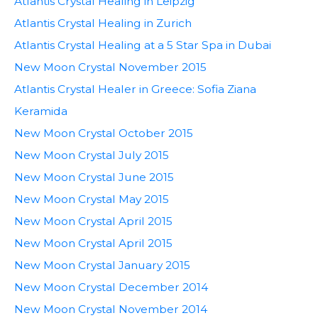
Atlantis Crystal Healing in Leipzig
Atlantis Crystal Healing in Zurich
Atlantis Crystal Healing at a 5 Star Spa in Dubai
New Moon Crystal November 2015
Atlantis Crystal Healer in Greece: Sofia Ziana
Keramida
New Moon Crystal October 2015
New Moon Crystal July 2015
New Moon Crystal June 2015
New Moon Crystal May 2015
New Moon Crystal April 2015
New Moon Crystal April 2015
New Moon Crystal January 2015
New Moon Crystal December 2014
New Moon Crystal November 2014