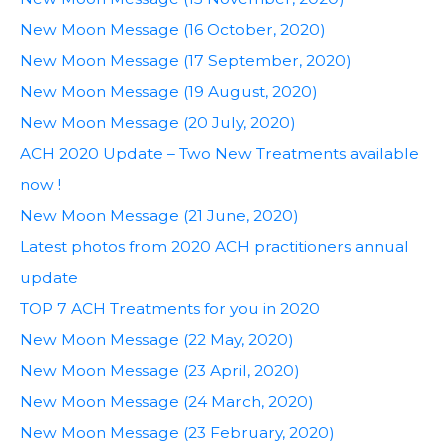
New Moon Message (16 October, 2020)
New Moon Message (17 September, 2020)
New Moon Message (19 August, 2020)
New Moon Message (20 July, 2020)
ACH 2020 Update – Two New Treatments available
now !
New Moon Message (21 June, 2020)
Latest photos from 2020 ACH practitioners annual
update
TOP 7 ACH Treatments for you in 2020
New Moon Message (22 May, 2020)
New Moon Message (23 April, 2020)
New Moon Message (24 March, 2020)
New Moon Message (23 February, 2020)