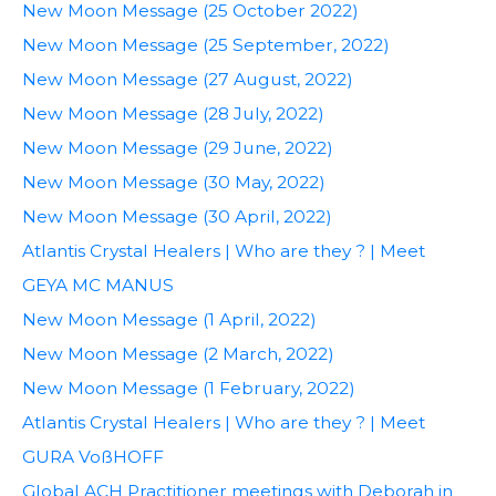
New Moon Message (25 October 2022)
New Moon Message (25 September, 2022)
New Moon Message (27 August, 2022)
New Moon Message (28 July, 2022)
New Moon Message (29 June, 2022)
New Moon Message (30 May, 2022)
New Moon Message (30 April, 2022)
Atlantis Crystal Healers | Who are they ? | Meet
GEYA MC MANUS
New Moon Message (1 April, 2022)
New Moon Message (2 March, 2022)
New Moon Message (1 February, 2022)
Atlantis Crystal Healers | Who are they ? | Meet
GURA VoßHOFF
Global ACH Practitioner meetings with Deborah in