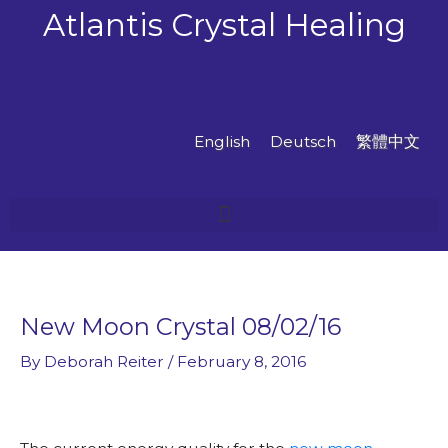
Skip
Atlantis Crystal Healing
to
content
English
Deutsch
繁體中文
New Moon Crystal 08/02/16
By
Deborah Reiter
/
February 8, 2016