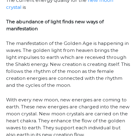
The current energy quality for the
new moon
crystal
is
The abundance of light finds new ways of
manifestation
The manifestation of the Golden Age is happening in
waves. The golden light from heaven brings the
light impulses to earth which are received through
the Shakti energy. New creation is creating itself. This
follows the rhythm of the moon as the female
creation energies are connected with the rhythm
and the cycles of the moon.
With every new moon, new energies are coming to
earth. These new energies are charged into the new
moon crystal. New moon crystals are carried on the
heart chakra. They enhance the flow of the golden
waves to earth. They support each individual but
also earth in its new creation flow.