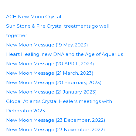
ACH New Moon Crystal
Sun Stone & Fire Crystal treatments go well
together
New Moon Message (19 May, 2023)
Heart Healing, new DNA and the Age of Aquarius
New Moon Message (20 APRIL, 2023)
New Moon Message (21 March, 2023)
New Moon Message (20 February, 2023)
New Moon Message (21 January, 2023)
Global Atlantis Crystal Healers meetings with
Deborah in 2023
New Moon Message (23 December, 2022)
New Moon Message (23 November, 2022)