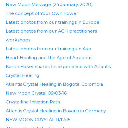
New Moon Message (24 January, 2020)
The concept of Your Own Power
Latest photos from our trainings in Europe
Latest photos from our ACH practitioners
workshops
Latest photos from our trainings in Asia
Heart Healing and the Age of Aquarius
Karsin Ebker shares his experience with Atlantis
Crystal Healing
Atlantis Crystal Healing in Bogota, Colombia
New Moon Crystal 09/03/16
Crystalline Initiation Path
Atlantis Crystal Healing in Bavaria in Germany
NEW MOON CRYSTAL 11/12/15