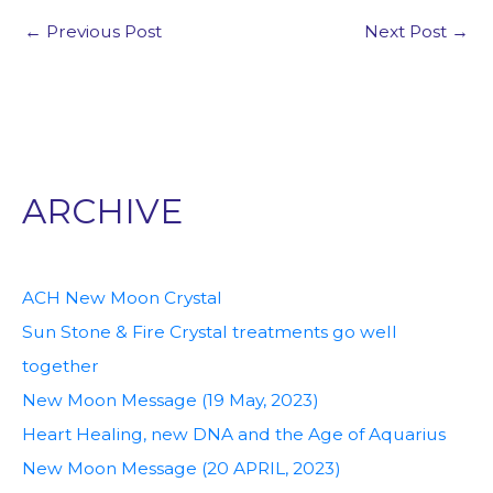
←
Previous Post
Next Post
→
ARCHIVE
ACH New Moon Crystal
Sun Stone & Fire Crystal treatments go well
together
New Moon Message (19 May, 2023)
Heart Healing, new DNA and the Age of Aquarius
New Moon Message (20 APRIL, 2023)