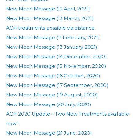
New Moon Message (12 April, 2021)
New Moon Message (13 March, 2021)
ACH treatments possible via distance
New Moon Message (11 February, 2021)
New Moon Message (13 January, 2021)
New Moon Message (14 December, 2020)
New Moon Message (15 November, 2020)
New Moon Message (16 October, 2020)
New Moon Message (17 September, 2020)
New Moon Message (19 August, 2020)
New Moon Message (20 July, 2020)
ACH 2020 Update – Two New Treatments available
now !
New Moon Message (21 June, 2020)