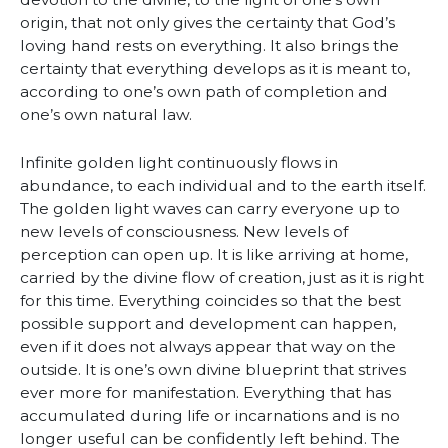
origin, that not only gives the certainty that God’s
loving hand rests on everything. It also brings the
certainty that everything develops as it is meant to,
according to one’s own path of completion and
one’s own natural law.
Infinite golden light continuously flows in
abundance, to each individual and to the earth itself.
The golden light waves can carry everyone up to
new levels of consciousness. New levels of
perception can open up. It is like arriving at home,
carried by the divine flow of creation, just as it is right
for this time. Everything coincides so that the best
possible support and development can happen,
even if it does not always appear that way on the
outside. It is one’s own divine blueprint that strives
ever more for manifestation. Everything that has
accumulated during life or incarnations and is no
longer useful can be confidently left behind. The