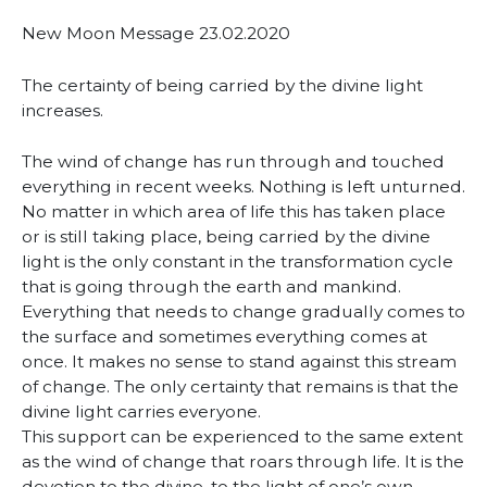
New Moon Message 23.02.2020
The certainty of being carried by the divine light
increases.
The wind of change has run through and touched
everything in recent weeks. Nothing is left unturned.
No matter in which area of life this has taken place
or is still taking place, being carried by the divine
light is the only constant in the transformation cycle
that is going through the earth and mankind.
Everything that needs to change gradually comes to
the surface and sometimes everything comes at
once. It makes no sense to stand against this stream
of change. The only certainty that remains is that the
divine light carries everyone.
This support can be experienced to the same extent
as the wind of change that roars through life. It is the
devotion to the divine, to the light of one’s own