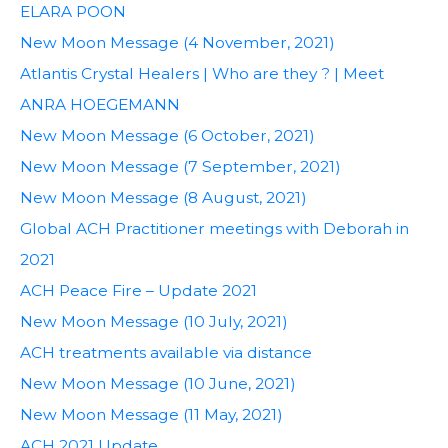
ELARA POON
New Moon Message (4 November, 2021)
Atlantis Crystal Healers | Who are they ? | Meet
ANRA HOEGEMANN
New Moon Message (6 October, 2021)
New Moon Message (7 September, 2021)
New Moon Message (8 August, 2021)
Global ACH Practitioner meetings with Deborah in
2021
ACH Peace Fire – Update 2021
New Moon Message (10 July, 2021)
ACH treatments available via distance
New Moon Message (10 June, 2021)
New Moon Message (11 May, 2021)
ACH 2021 Update