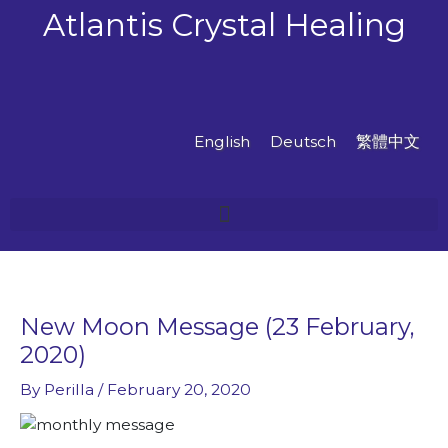
Skip
Atlantis Crystal Healing
to
content
English
Deutsch
繁體中文
New Moon Message (23 February,
2020)
By
Perilla
/
February 20, 2020