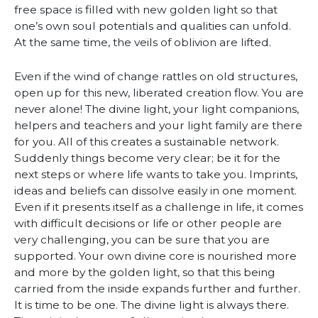
free space is filled with new golden light so that
one’s own soul potentials and qualities can unfold.
At the same time, the veils of oblivion are lifted.
Even if the wind of change rattles on old structures,
open up for this new, liberated creation flow. You are
never alone! The divine light, your light companions,
helpers and teachers and your light family are there
for you. All of this creates a sustainable network.
Suddenly things become very clear; be it for the
next steps or where life wants to take you. Imprints,
ideas and beliefs can dissolve easily in one moment.
Even if it presents itself as a challenge in life, it comes
with difficult decisions or life or other people are
very challenging, you can be sure that you are
supported. Your own divine core is nourished more
and more by the golden light, so that this being
carried from the inside expands further and further.
It is time to be one. The divine light is always there.