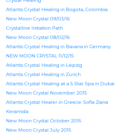
Crystal Healing
Atlantis Crystal Healing in Bogota, Colombia
New Moon Crystal 09/03/16
Crystalline Initiation Path
New Moon Crystal 08/02/16
Atlantis Crystal Healing in Bavaria in Germany
NEW MOON CRYSTAL 11/12/15
Atlantis Crystal Healing in Leipzig
Atlantis Crystal Healing in Zurich
Atlantis Crystal Healing at a 5 Star Spa in Dubai
New Moon Crystal November 2015
Atlantis Crystal Healer in Greece: Sofia Ziana
Keramida
New Moon Crystal October 2015
New Moon Crystal July 2015