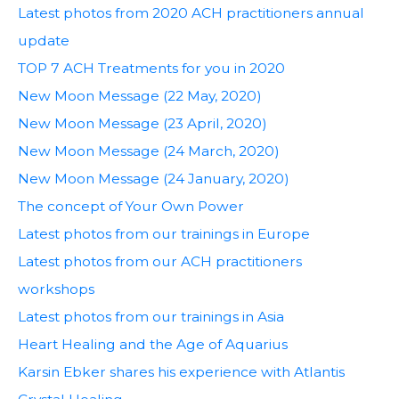
Latest photos from 2020 ACH practitioners annual
update
TOP 7 ACH Treatments for you in 2020
New Moon Message (22 May, 2020)
New Moon Message (23 April, 2020)
New Moon Message (24 March, 2020)
New Moon Message (24 January, 2020)
The concept of Your Own Power
Latest photos from our trainings in Europe
Latest photos from our ACH practitioners
workshops
Latest photos from our trainings in Asia
Heart Healing and the Age of Aquarius
Karsin Ebker shares his experience with Atlantis