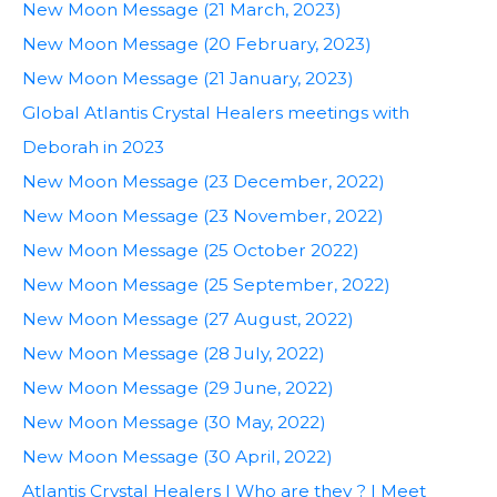
New Moon Message (21 March, 2023)
New Moon Message (20 February, 2023)
New Moon Message (21 January, 2023)
Global Atlantis Crystal Healers meetings with
Deborah in 2023
New Moon Message (23 December, 2022)
New Moon Message (23 November, 2022)
New Moon Message (25 October 2022)
New Moon Message (25 September, 2022)
New Moon Message (27 August, 2022)
New Moon Message (28 July, 2022)
New Moon Message (29 June, 2022)
New Moon Message (30 May, 2022)
New Moon Message (30 April, 2022)
Atlantis Crystal Healers | Who are they ? | Meet