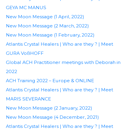
GEYA MC MANUS
New Moon Message (1 April, 2022)
New Moon Message (2 March, 2022)
New Moon Message (1 February, 2022)
Atlantis Crystal Healers | Who are they ? | Meet
GURA VoßHOFF
Global ACH Practitioner meetings with Deborah in
2022
ACH Training 2022 – Europe & ONLINE
Atlantis Crystal Healers | Who are they ? | Meet
MARIS SEVERANCE
New Moon Message (2 January, 2022)
New Moon Message (4 December, 2021)
Atlantis Crystal Healers | Who are they ? | Meet