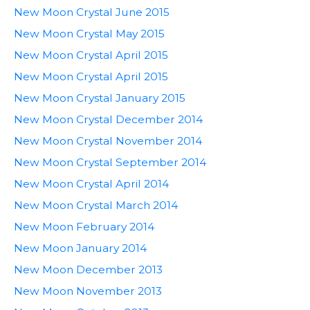
New Moon Crystal June 2015
New Moon Crystal May 2015
New Moon Crystal April 2015
New Moon Crystal April 2015
New Moon Crystal January 2015
New Moon Crystal December 2014
New Moon Crystal November 2014
New Moon Crystal September 2014
New Moon Crystal April 2014
New Moon Crystal March 2014
New Moon February 2014
New Moon January 2014
New Moon December 2013
New Moon November 2013