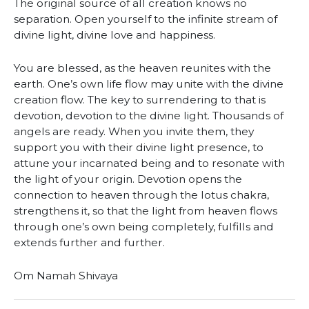
The original source of all creation knows no
separation. Open yourself to the infinite stream of
divine light, divine love and happiness.
You are blessed, as the heaven reunites with the
earth. One’s own life flow may unite with the divine
creation flow. The key to surrendering to that is
devotion, devotion to the divine light. Thousands of
angels are ready. When you invite them, they
support you with their divine light presence, to
attune your incarnated being and to resonate with
the light of your origin. Devotion opens the
connection to heaven through the lotus chakra,
strengthens it, so that the light from heaven flows
through one’s own being completely, fulfills and
extends further and further.
Om Namah Shivaya