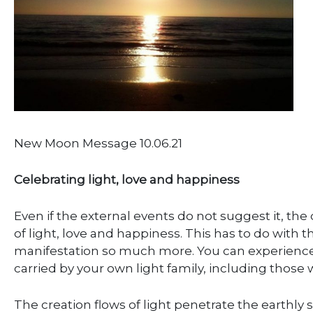
New Moon Message 10.06.21
Celebrating light, love and happiness
Even if the external events do not suggest it, the
of light, love and happiness. This has to do with t
manifestation so much more. You can experience y
carried by your own light family, including those
The creation flows of light penetrate the earthl