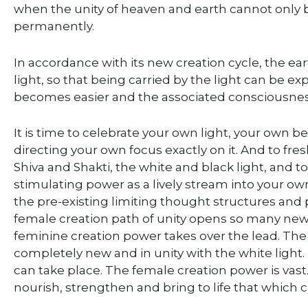
when the unity of heaven and earth cannot only b
permanently.
In accordance with its new creation cycle, the eart
light, so that being carried by the light can be e
becomes easier and the associated consciousnes
It is time to celebrate your own light, your own be
directing your own focus exactly on it. And to fre
Shiva and Shakti, the white and black light, and 
stimulating power as a lively stream into your own
the pre-existing limiting thought structures and 
female creation path of unity opens so many ne
feminine creation power takes over the lead. The b
completely new and in unity with the white light.
can take place. The female creation power is vast.
nourish, strengthen and bring to life that which 