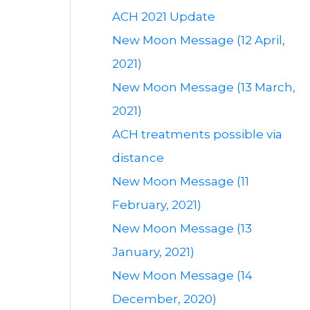
ACH 2021 Update
New Moon Message (12 April,
2021)
New Moon Message (13 March,
2021)
ACH treatments possible via
distance
New Moon Message (11
February, 2021)
New Moon Message (13
January, 2021)
New Moon Message (14
December, 2020)