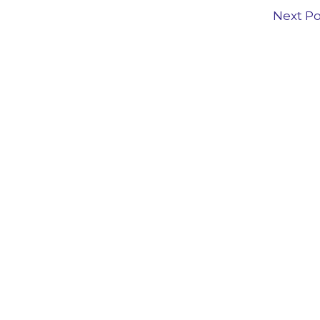
Next P