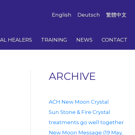
English
Deutsch
繁體中文
AL HEALERS
TRAINING
NEWS
CONTACT
ARCHIVE
ACH New Moon Crystal
Sun Stone & Fire Crystal
treatments go well together
New Moon Message (19 May,