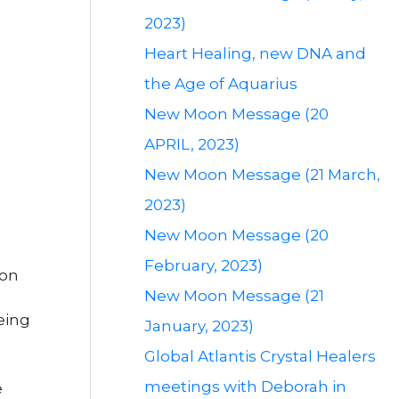
2023)
Heart Healing, new DNA and
the Age of Aquarius
New Moon Message (20
APRIL, 2023)
New Moon Message (21 March,
2023)
New Moon Message (20
February, 2023)
ion
New Moon Message (21
o
eing
January, 2023)
Global Atlantis Crystal Healers
meetings with Deborah in
e