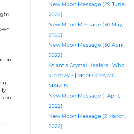
New Moon Message (29 June,
ight
2022)
New Moon Message (30 May,
 own
2022)
New Moon Message (30 April,
2022)
ation
Atlantis Crystal Healers | Who
are they ? | Meet GEYA MC
ing,
MANUS
lly
New Moon Message (1 April,
h and
2022)
New Moon Message (2 March,
2022)