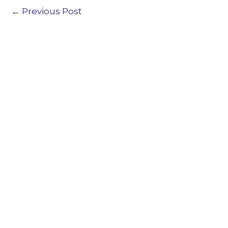
←
Previous Post