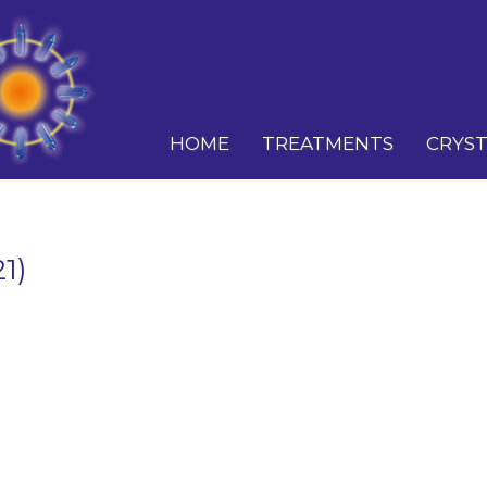
HOME
TREATMENTS
CRYST
1)