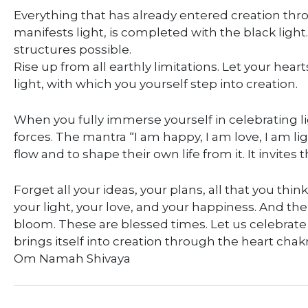
Everything that has already entered creation thr
manifests light, is completed with the black ligh
structures possible.
Rise up from all earthly limitations. Let your he
light, with which you yourself step into creation.
When you fully immerse yourself in celebrating li
forces. The mantra “I am happy, I am love, I am lig
flow and to shape their own life from it. It invites 
Forget all your ideas, your plans, all that you thin
your light, your love, and your happiness. And the
bloom. These are blessed times. Let us celebrate 
brings itself into creation through the heart chakr
Om Namah Shivaya