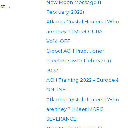
New Moon Message (1
ost
→
February, 2022)
Atlantis Crystal Healers | Who
are they ? | Meet GURA
VoßHOFF
Global ACH Practitioner
meetings with Deborah in
2022
ACH Training 2022 – Europe &
ONLINE
Atlantis Crystal Healers | Who
are they ? | Meet MARIS
SEVERANCE