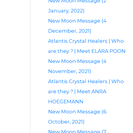
New Moon Message (2
January, 2022)
New Moon Message (4
December, 2021)
Atlantis Crystal Healers | Who
are they ? | Meet ELARA POON
New Moon Message (4
November, 2021)
Atlantis Crystal Healers | Who
are they ? | Meet ANRA
HOEGEMANN
New Moon Message (6
October, 2021)
New Moon Message (7