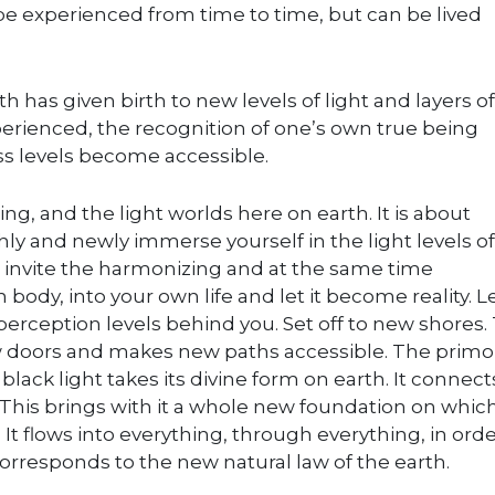
e experienced from time to time, but can be lived
h has given birth to new levels of light and layers of
xperienced, the recognition of one’s own true being
s levels become accessible.
ing, and the light worlds here on earth. It is about
shly and newly immerse yourself in the light levels of
to invite the harmonizing and at the same time
 body, into your own life and let it become reality. 
perception levels behind you. Set off to new shores.
w doors and makes new paths accessible. The primo
lack light takes its divine form on earth. It connect
 This brings with it a whole new foundation on which 
 It flows into everything, through everything, in orde
corresponds to the new natural law of the earth.