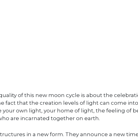
 quality of this new moon cycle is about the celebrat
he fact that the creation levels of light can come int
our own light, your home of light, the feeling of b
 who are incarnated together on earth.
y structures in a new form. They announce a new tim