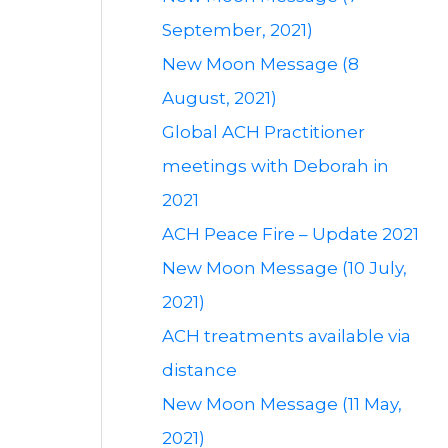
September, 2021)
New Moon Message (8
August, 2021)
Global ACH Practitioner
meetings with Deborah in
2021
ACH Peace Fire – Update 2021
New Moon Message (10 July,
2021)
ACH treatments available via
distance
New Moon Message (11 May,
2021)