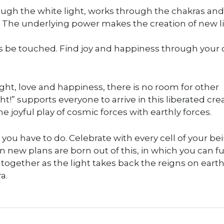
ough the white light, works through the chakras and
t. The underlying power makes the creation of new l
arts be touched. Find joy and happiness through your
ght, love and happiness, there is no room for other
ht!” supports everyone to arrive in this liberated cre
the joyful play of cosmic forces with earthly forces.
k you have to do. Celebrate with every cell of your be
n new plans are born out of this, in which you can fu
together as the light takes back the reigns on eart
a.