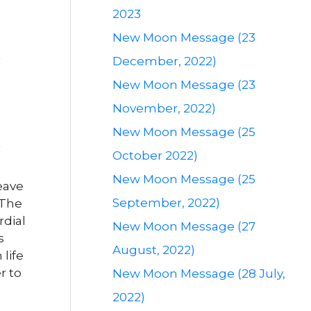
2023
New Moon Message (23
December, 2022)
New Moon Message (23
November, 2022)
New Moon Message (25
October 2022)
New Moon Message (25
Leave
September, 2022)
 The
rdial
New Moon Message (27
s
August, 2022)
life
r to
New Moon Message (28 July,
2022)