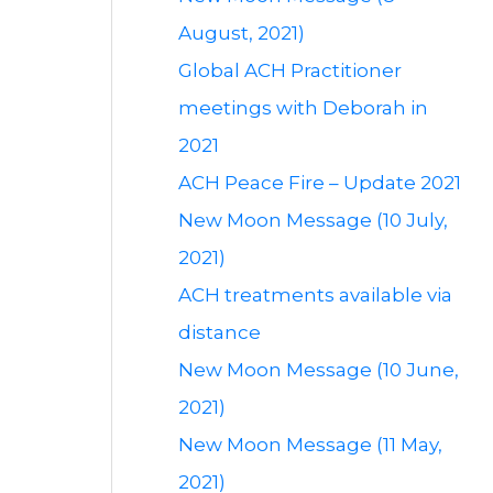
August, 2021)
Global ACH Practitioner
meetings with Deborah in
2021
ACH Peace Fire – Update 2021
New Moon Message (10 July,
2021)
ACH treatments available via
distance
New Moon Message (10 June,
2021)
New Moon Message (11 May,
2021)