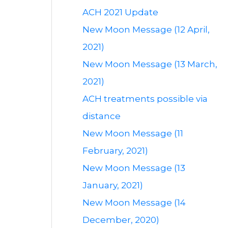
ACH 2021 Update
New Moon Message (12 April,
2021)
New Moon Message (13 March,
2021)
ACH treatments possible via
distance
New Moon Message (11
February, 2021)
New Moon Message (13
January, 2021)
New Moon Message (14
December, 2020)