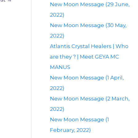
New Moon Message (29 June,
2022)
New Moon Message (30 May,
2022)
Atlantis Crystal Healers | Who
are they ? | Meet GEYA MC
MANUS
New Moon Message (1 April,
2022)
New Moon Message (2 March,
2022)
New Moon Message (1
February, 2022)