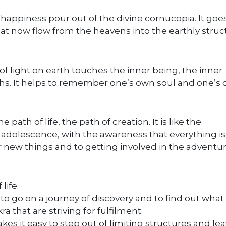
 happiness pour out of the divine cornucopia. It goe
at now flow from the heavens into the earthly struc
of light on earth touches the inner being, the inner
aths. It helps to remember one’s own soul and one’s
path of life, the path of creation. It is like the
of adolescence, with the awareness that everything is
er new things and to getting involved in the adventur
life.
to go on a journey of discovery and to find out what
ra that are striving for fulfilment.
s it easy to step out of limiting structures and le