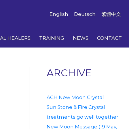
English
Deutsch
繁體中文
AL HEALERS
TRAINING
NEWS
CONTACT
ARCHIVE
ACH New Moon Crystal
Sun Stone & Fire Crystal
treatments go well together
New Moon Message (19 May,