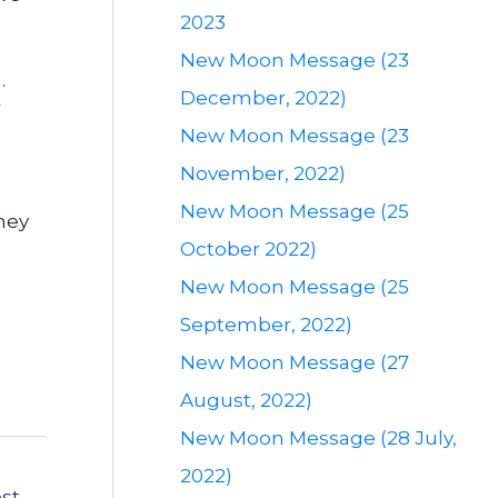
2023
New Moon Message (23
.
December, 2022)
r
New Moon Message (23
November, 2022)
New Moon Message (25
hey
October 2022)
New Moon Message (25
September, 2022)
New Moon Message (27
August, 2022)
New Moon Message (28 July,
2022)
ost
→