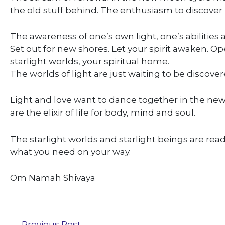
the old stuff behind. The enthusiasm to discove
The awareness of one’s own light, one’s abilities 
Set out for new shores. Let your spirit awaken. O
starlight worlds, your spiritual home.
The worlds of light are just waiting to be discover
Light and love want to dance together in the new
are the elixir of life for body, mind and soul.
The starlight worlds and starlight beings are re
what you need on your way.
Om Namah Shivaya
←
Previous Post