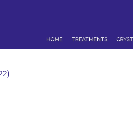
HOME
TREATMENTS
CRYST
22)