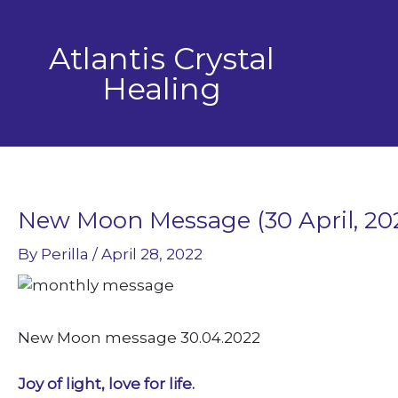
Skip
to
Atlantis Crystal
content
Healing
New Moon Message (30 April, 20
By
Perilla
/
April 28, 2022
New Moon message 30.04.2022
Joy of light, love for life.