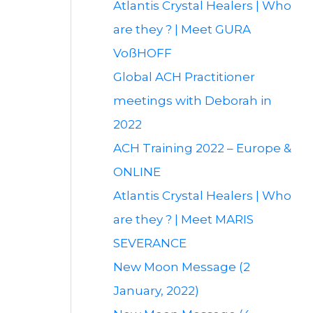
Atlantis Crystal Healers | Who
are they ? | Meet GURA
VoßHOFF
Global ACH Practitioner
meetings with Deborah in
2022
ACH Training 2022 – Europe &
ONLINE
Atlantis Crystal Healers | Who
are they ? | Meet MARIS
SEVERANCE
New Moon Message (2
January, 2022)