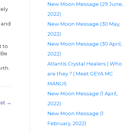
New Moon Message (29 June,
ely
2022)
s and
New Moon Message (30 May,
2022)
New Moon Message (30 April,
t to
 Be
2022)
Atlantis Crystal Healers | Who
rth.
are they ? | Meet GEYA MC
MANUS
New Moon Message (1 April,
ost
→
2022)
New Moon Message (1
February, 2022)