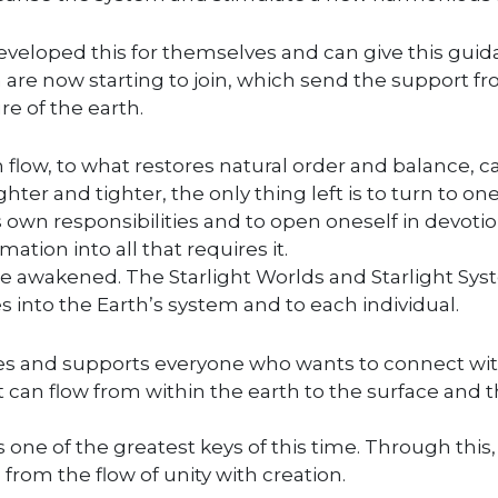
eveloped this for themselves and can give this gui
ch are now starting to join, which send the support f
re of the earth.
n flow, to what restores natural order and balance, c
ghter and tighter, the only thing left is to turn to one
s own responsibilities and to open oneself in devotio
ation into all that requires it.
e awakened. The Starlight Worlds and Starlight Sy
s into the Earth’s system and to each individual.
ries and supports everyone who wants to connect wi
at can flow from within the earth to the surface and t
is one of the greatest keys of this time. Through this,
 from the flow of unity with creation.