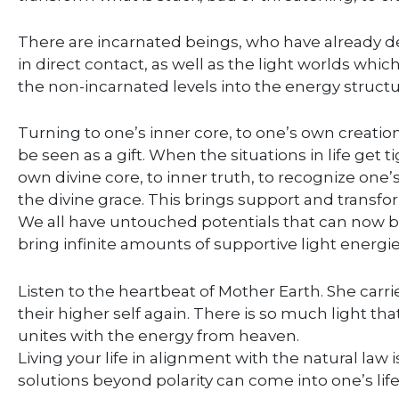
There are incarnated beings, who have already d
in direct contact, as well as the light worlds whi
the non-incarnated levels into the energy structu
Turning to one’s inner core, to one’s own creatio
be seen as a gift. When the situations in life get ti
own divine core, to inner truth, to recognize one’
the divine grace. This brings support and transform
We all have untouched potentials that can now b
bring infinite amounts of supportive light energie
Listen to the heartbeat of Mother Earth. She car
their higher self again. There is so much light th
unites with the energy from heaven.
Living your life in alignment with the natural law 
solutions beyond polarity can come into one’s life