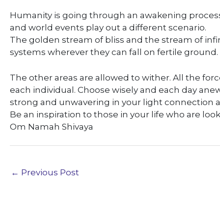
Humanity is going through an awakening process
and world events play out a different scenario.
The golden stream of bliss and the stream of infi
systems wherever they can fall on fertile ground.
The other areas are allowed to wither. All the force
each individual. Choose wisely and each day anew, 
strong and unwavering in your light connection an
Be an inspiration to those in your life who are loo
Om Namah Shivaya
←
Previous Post