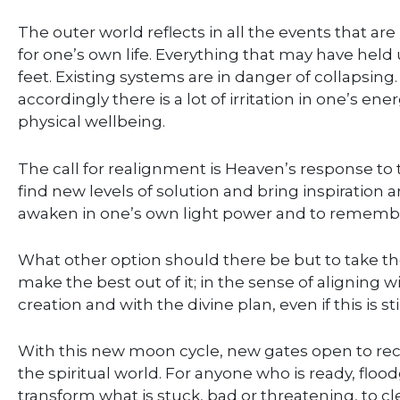
The outer world reflects in all the events that a
for one’s own life. Everything that may have held
feet. Existing systems are in danger of collapsing
accordingly there is a lot of irritation in one’s 
physical wellbeing.
The call for realignment is Heaven’s response to 
find new levels of solution and bring inspiration an
awaken in one’s own light power and to remembe
What other option should there be but to take the
make the best out of it; in the sense of aligning wi
creation and with the divine plan, even if this is s
With this new moon cycle, new gates open to rec
the spiritual world. For anyone who is ready, fl
transform what is stuck, bad or threatening, to 