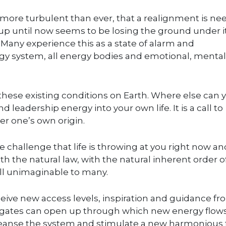
re more turbulent than ever, that a realignment is n
 up until now seems to be losing the ground under i
. Many experience this as a state of alarm and
energy system, all energy bodies and emotional, menta
these existing conditions on Earth. Where else can 
d leadership energy into your own life. It is a call to
r one’s own origin.
 challenge that life is throwing at you right now an
th the natural law, with the natural inherent order of
till unimaginable to many.
eive new access levels, inspiration and guidance f
oodgates can open up through which new energy flows
cleanse the system and stimulate a new harmonious 