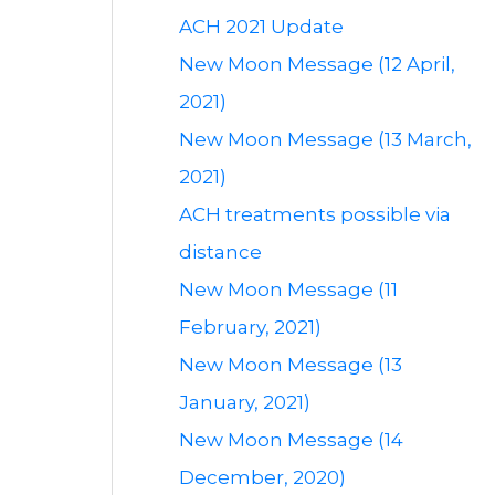
ACH 2021 Update
New Moon Message (12 April,
2021)
New Moon Message (13 March,
2021)
ACH treatments possible via
distance
New Moon Message (11
February, 2021)
New Moon Message (13
January, 2021)
New Moon Message (14
December, 2020)