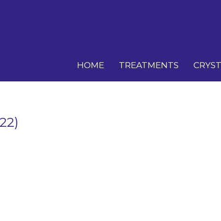
HOME
TREATMENTS
CRYST
22)