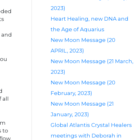
2023)
eeded
Heart Healing, new DNA and
ts
the Age of Aquarius
l and
New Moon Message (20
APRIL, 2023)
you
New Moon Message (21 March,
2023)
New Moon Message (20
d
February, 2023)
 all
New Moon Message (21
January, 2023)
rom
Global Atlantis Crystal Healers
 to
meetings with Deborah in
flow.