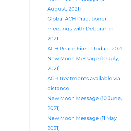
August, 2021)
Global ACH Practitioner
meetings with Deborah in
2021
ACH Peace Fire – Update 2021
New Moon Message (10 July,
2021)
ACH treatments available via
distance
New Moon Message (10 June,
2021)
New Moon Message (11 May,
2021)