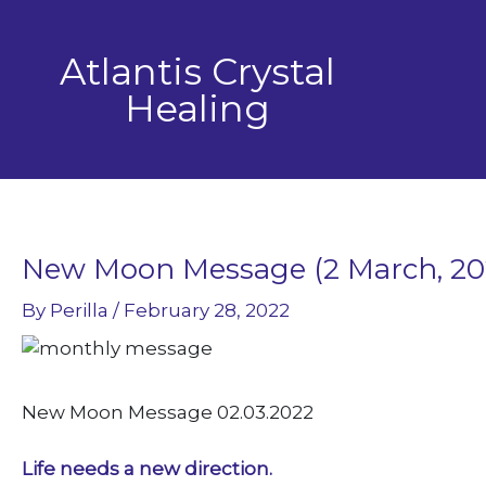
Skip
to
Atlantis Crystal
content
Healing
New Moon Message (2 March, 20
By
Perilla
/
February 28, 2022
New Moon Message 02.03.2022
Life needs a new direction.