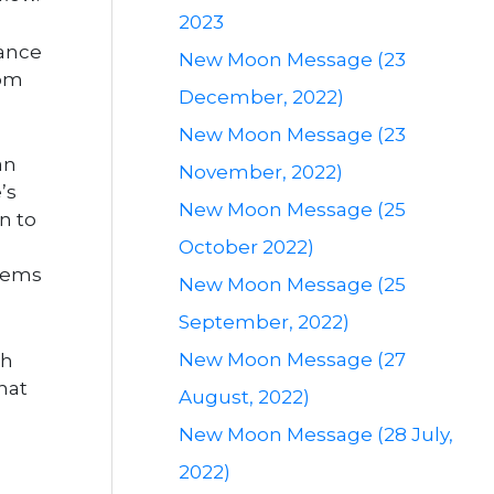
2023
dance
New Moon Message (23
rom
December, 2022)
New Moon Message (23
an
November, 2022)
’s
New Moon Message (25
n to
October 2022)
stems
New Moon Message (25
September, 2022)
New Moon Message (27
th
hat
August, 2022)
New Moon Message (28 July,
2022)