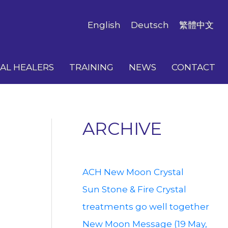
English
Deutsch
繁體中文
AL HEALERS
TRAINING
NEWS
CONTACT
ARCHIVE
ACH New Moon Crystal
Sun Stone & Fire Crystal
treatments go well together
New Moon Message (19 May,