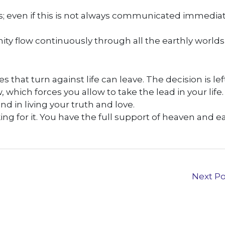
; even if this is not always communicated immediat
nity flow continuously through all the earthly world
s that turn against life can leave. The decision is lef
which forces you allow to take the lead in your life.
d in living your truth and love.
king for it. You have the full support of heaven and ea
Next P