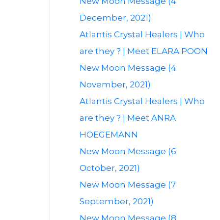
New Moon Message (4
December, 2021)
Atlantis Crystal Healers | Who
are they ? | Meet ELARA POON
New Moon Message (4
November, 2021)
Atlantis Crystal Healers | Who
are they ? | Meet ANRA
HOEGEMANN
New Moon Message (6
October, 2021)
New Moon Message (7
September, 2021)
New Moon Message (8