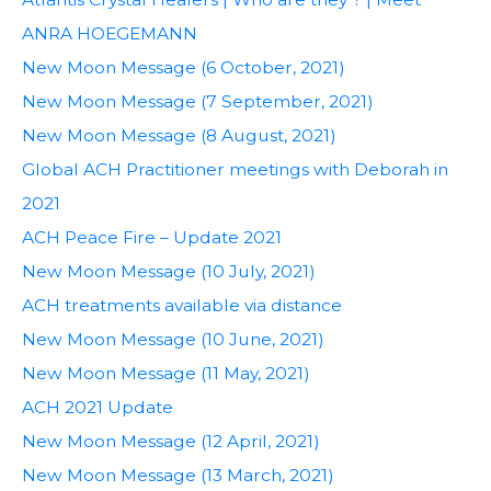
ANRA HOEGEMANN
New Moon Message (6 October, 2021)
New Moon Message (7 September, 2021)
New Moon Message (8 August, 2021)
Global ACH Practitioner meetings with Deborah in
2021
ACH Peace Fire – Update 2021
New Moon Message (10 July, 2021)
ACH treatments available via distance
New Moon Message (10 June, 2021)
New Moon Message (11 May, 2021)
ACH 2021 Update
New Moon Message (12 April, 2021)
New Moon Message (13 March, 2021)