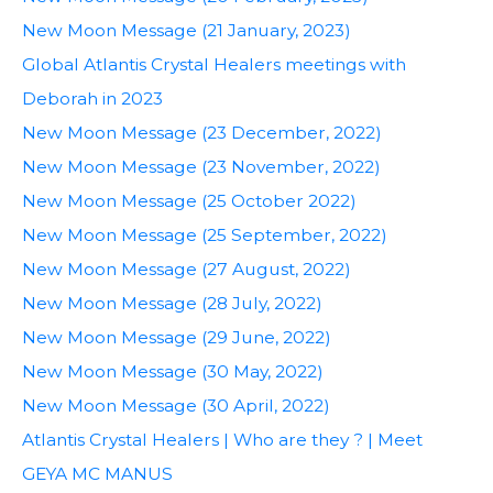
New Moon Message (21 January, 2023)
Global Atlantis Crystal Healers meetings with
Deborah in 2023
New Moon Message (23 December, 2022)
New Moon Message (23 November, 2022)
New Moon Message (25 October 2022)
New Moon Message (25 September, 2022)
New Moon Message (27 August, 2022)
New Moon Message (28 July, 2022)
New Moon Message (29 June, 2022)
New Moon Message (30 May, 2022)
New Moon Message (30 April, 2022)
Atlantis Crystal Healers | Who are they ? | Meet
GEYA MC MANUS