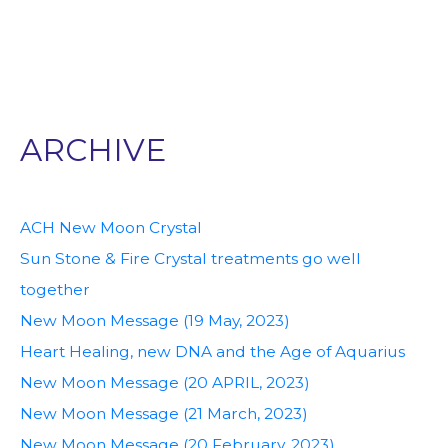
ARCHIVE
ACH New Moon Crystal
Sun Stone & Fire Crystal treatments go well
together
New Moon Message (19 May, 2023)
Heart Healing, new DNA and the Age of Aquarius
New Moon Message (20 APRIL, 2023)
New Moon Message (21 March, 2023)
New Moon Message (20 February, 2023)