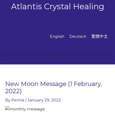
Skip
Atlantis Crystal Healing
to
content
English
Deutsch
繁體中文
New Moon Message (1 February,
2022)
By
Perilla
/
January 29, 2022