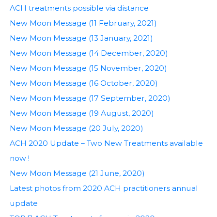
ACH treatments possible via distance
New Moon Message (11 February, 2021)
New Moon Message (13 January, 2021)
New Moon Message (14 December, 2020)
New Moon Message (15 November, 2020)
New Moon Message (16 October, 2020)
New Moon Message (17 September, 2020)
New Moon Message (19 August, 2020)
New Moon Message (20 July, 2020)
ACH 2020 Update – Two New Treatments available
now !
New Moon Message (21 June, 2020)
Latest photos from 2020 ACH practitioners annual
update