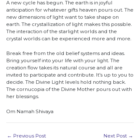
A new cycle has begun. The earth is in joyful
anticipation for whatever gifts heaven pours out. The
new dimensions of light want to take shape on
earth. The crystallization of light makes this possible.
The interaction of the starlight worlds and the
crystal worlds can be experienced more and more.
Break free from the old belief systems and ideas.
Bring yourself into your life with your light. The
creation flow takes its natural course and all are
invited to participate and contribute. It’s up to you to
decide. The Divine Light levels hold nothing back.
The cornucopia of the Divine Mother pours out with
her blessings.
Om Namah Shivaya
←
Previous Post
Next Post
→