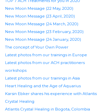
TOP 7 ACH Treatments for you in 2020
New Moon Message (22 May, 2020)
New Moon Message (23 April, 2020)
New Moon Message (24 March, 2020)
New Moon Message (23 February, 2020)
New Moon Message (24 January, 2020)
The concept of Your Own Power
Latest photos from our trainings in Europe
Latest photos from our ACH practitioners
workshops
Latest photos from our trainings in Asia
Heart Healing and the Age of Aquarius
Karsin Ebker shares his experience with Atlantis
Crystal Healing
Atlantis Crystal Healing in Bogota, Colombia