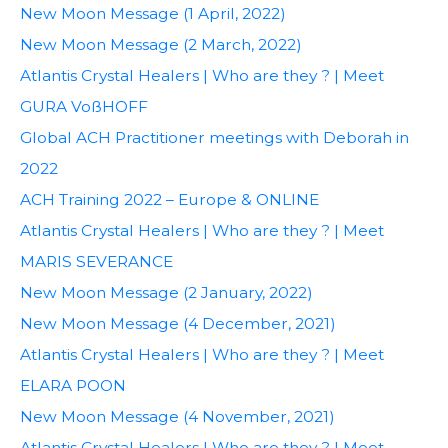
New Moon Message (1 April, 2022)
New Moon Message (2 March, 2022)
Atlantis Crystal Healers | Who are they ? | Meet
GURA VoßHOFF
Global ACH Practitioner meetings with Deborah in
2022
ACH Training 2022 – Europe & ONLINE
Atlantis Crystal Healers | Who are they ? | Meet
MARIS SEVERANCE
New Moon Message (2 January, 2022)
New Moon Message (4 December, 2021)
Atlantis Crystal Healers | Who are they ? | Meet
ELARA POON
New Moon Message (4 November, 2021)
Atlantis Crystal Healers | Who are they ? | Meet