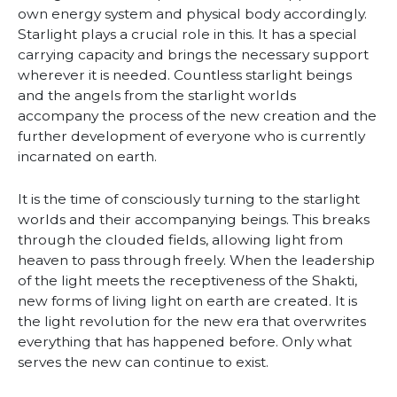
own energy system and physical body accordingly.
Starlight plays a crucial role in this. It has a special
carrying capacity and brings the necessary support
wherever it is needed. Countless starlight beings
and the angels from the starlight worlds
accompany the process of the new creation and the
further development of everyone who is currently
incarnated on earth.
It is the time of consciously turning to the starlight
worlds and their accompanying beings. This breaks
through the clouded fields, allowing light from
heaven to pass through freely. When the leadership
of the light meets the receptiveness of the Shakti,
new forms of living light on earth are created. It is
the light revolution for the new era that overwrites
everything that has happened before. Only what
serves the new can continue to exist.