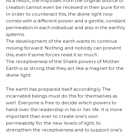
As a result, the impulses from the original source of
creation cannot even be received in their pure form.
In order to counteract this, the divine light now
comes with a different power and a gentle, constant
permeation in each individual and also in the earthly
systems.
The development of the earth wants to continue
moving forward. Nothing and nobody can prevent
this, even if some forces resist it so much.
The receptiveness of the Shakti powers of Mother
Earth is so strong that they act like a magnet for the
divine light.
The earth has prepared itself accordingly. The
incarnated beings must do this for themselves as
well. Everyone is free to decide which powers to
hand over the leadership in his or her life. It is more
important than ever to create one’s own
permeability for the new levels of light, to
strengthen the receptiveness and to support one’s