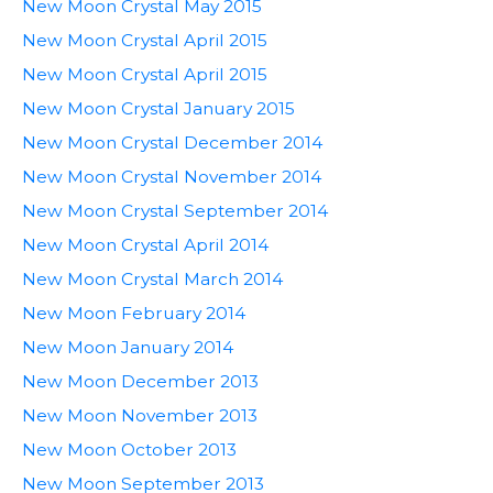
New Moon Crystal May 2015
New Moon Crystal April 2015
New Moon Crystal April 2015
New Moon Crystal January 2015
New Moon Crystal December 2014
New Moon Crystal November 2014
New Moon Crystal September 2014
New Moon Crystal April 2014
New Moon Crystal March 2014
New Moon February 2014
New Moon January 2014
New Moon December 2013
New Moon November 2013
New Moon October 2013
New Moon September 2013