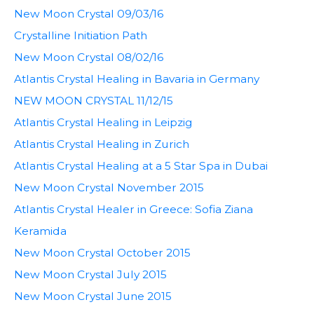
New Moon Crystal 09/03/16
Crystalline Initiation Path
New Moon Crystal 08/02/16
Atlantis Crystal Healing in Bavaria in Germany
NEW MOON CRYSTAL 11/12/15
Atlantis Crystal Healing in Leipzig
Atlantis Crystal Healing in Zurich
Atlantis Crystal Healing at a 5 Star Spa in Dubai
New Moon Crystal November 2015
Atlantis Crystal Healer in Greece: Sofia Ziana
Keramida
New Moon Crystal October 2015
New Moon Crystal July 2015
New Moon Crystal June 2015