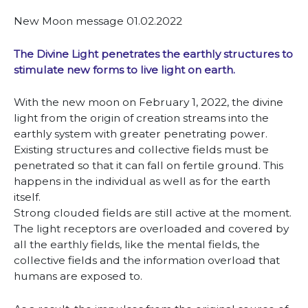
New Moon message 01.02.2022
The Divine Light penetrates the earthly structures to
stimulate new forms to live light on earth.
With the new moon on February 1, 2022, the divine
light from the origin of creation streams into the
earthly system with greater penetrating power.
Existing structures and collective fields must be
penetrated so that it can fall on fertile ground. This
happens in the individual as well as for the earth
itself.
Strong clouded fields are still active at the moment.
The light receptors are overloaded and covered by
all the earthly fields, like the mental fields, the
collective fields and the information overload that
humans are exposed to.