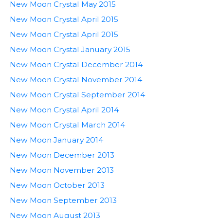
New Moon Crystal May 2015
New Moon Crystal April 2015
New Moon Crystal April 2015
New Moon Crystal January 2015
New Moon Crystal December 2014
New Moon Crystal November 2014
New Moon Crystal September 2014
New Moon Crystal April 2014
New Moon Crystal March 2014
New Moon January 2014
New Moon December 2013
New Moon November 2013
New Moon October 2013
New Moon September 2013
New Moon August 2013