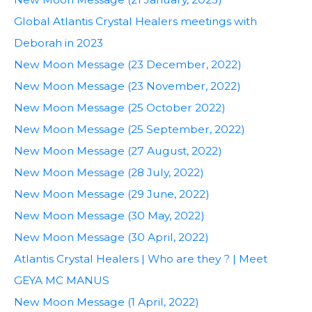
Global Atlantis Crystal Healers meetings with
Deborah in 2023
New Moon Message (23 December, 2022)
New Moon Message (23 November, 2022)
New Moon Message (25 October 2022)
New Moon Message (25 September, 2022)
New Moon Message (27 August, 2022)
New Moon Message (28 July, 2022)
New Moon Message (29 June, 2022)
New Moon Message (30 May, 2022)
New Moon Message (30 April, 2022)
Atlantis Crystal Healers | Who are they ? | Meet
GEYA MC MANUS
New Moon Message (1 April, 2022)