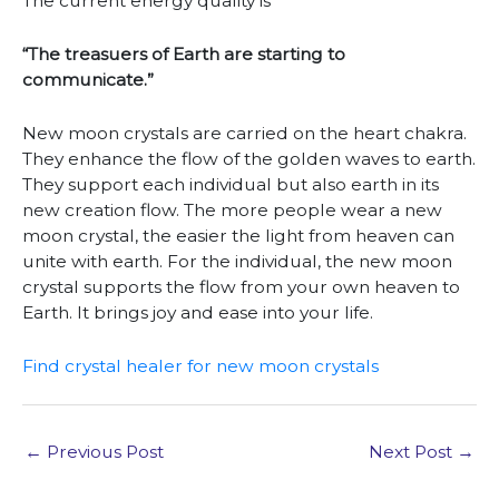
The current energy quality is
“The treasuers of Earth are starting to
communicate.”
New moon crystals are carried on the heart chakra.
They enhance the flow of the golden waves to earth.
They support each individual but also earth in its
new creation flow. The more people wear a new
moon crystal, the easier the light from heaven can
unite with earth. For the individual, the new moon
crystal supports the flow from your own heaven to
Earth. It brings joy and ease into your life.
Find crystal healer for new moon crystals
←
Previous Post
Next Post
→