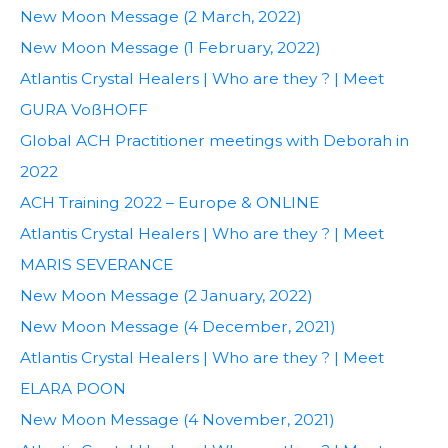
New Moon Message (2 March, 2022)
New Moon Message (1 February, 2022)
Atlantis Crystal Healers | Who are they ? | Meet
GURA VoßHOFF
Global ACH Practitioner meetings with Deborah in
2022
ACH Training 2022 – Europe & ONLINE
Atlantis Crystal Healers | Who are they ? | Meet
MARIS SEVERANCE
New Moon Message (2 January, 2022)
New Moon Message (4 December, 2021)
Atlantis Crystal Healers | Who are they ? | Meet
ELARA POON
New Moon Message (4 November, 2021)