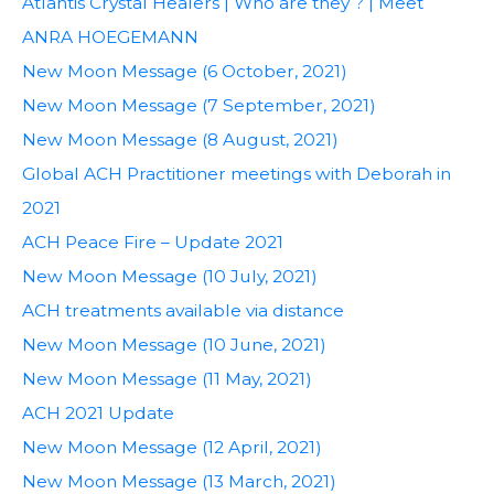
Atlantis Crystal Healers | Who are they ? | Meet
ANRA HOEGEMANN
New Moon Message (6 October, 2021)
New Moon Message (7 September, 2021)
New Moon Message (8 August, 2021)
Global ACH Practitioner meetings with Deborah in
2021
ACH Peace Fire – Update 2021
New Moon Message (10 July, 2021)
ACH treatments available via distance
New Moon Message (10 June, 2021)
New Moon Message (11 May, 2021)
ACH 2021 Update
New Moon Message (12 April, 2021)
New Moon Message (13 March, 2021)