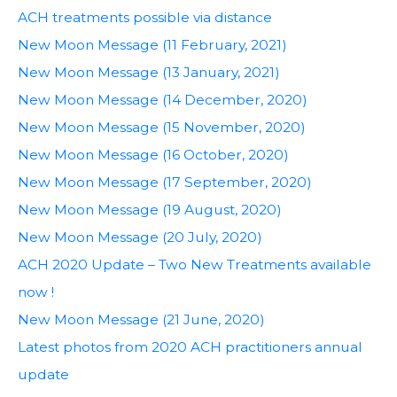
ACH treatments possible via distance
New Moon Message (11 February, 2021)
New Moon Message (13 January, 2021)
New Moon Message (14 December, 2020)
New Moon Message (15 November, 2020)
New Moon Message (16 October, 2020)
New Moon Message (17 September, 2020)
New Moon Message (19 August, 2020)
New Moon Message (20 July, 2020)
ACH 2020 Update – Two New Treatments available
now !
New Moon Message (21 June, 2020)
Latest photos from 2020 ACH practitioners annual
update