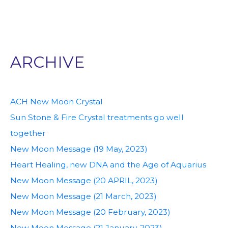
ARCHIVE
ACH New Moon Crystal
Sun Stone & Fire Crystal treatments go well
together
New Moon Message (19 May, 2023)
Heart Healing, new DNA and the Age of Aquarius
New Moon Message (20 APRIL, 2023)
New Moon Message (21 March, 2023)
New Moon Message (20 February, 2023)
New Moon Message (21 January, 2023)