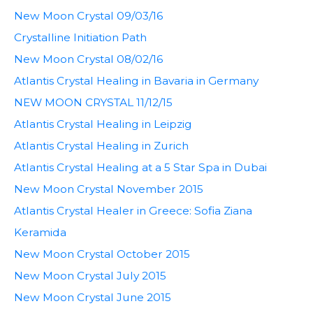
New Moon Crystal 09/03/16
Crystalline Initiation Path
New Moon Crystal 08/02/16
Atlantis Crystal Healing in Bavaria in Germany
NEW MOON CRYSTAL 11/12/15
Atlantis Crystal Healing in Leipzig
Atlantis Crystal Healing in Zurich
Atlantis Crystal Healing at a 5 Star Spa in Dubai
New Moon Crystal November 2015
Atlantis Crystal Healer in Greece: Sofia Ziana
Keramida
New Moon Crystal October 2015
New Moon Crystal July 2015
New Moon Crystal June 2015