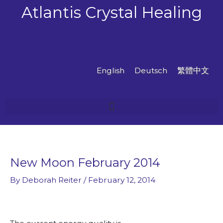
Skip
Atlantis Crystal Healing
to
content
English
Deutsch
繁體中文
New Moon February 2014
By
Deborah Reiter
/
February 12, 2014