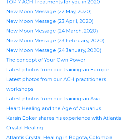
TOP 7 ACH Treatments for you in 2020
New Moon Message (22 May, 2020)
New Moon Message (23 April, 2020)
New Moon Message (24 March, 2020)
New Moon Message (23 February, 2020)
New Moon Message (24 January, 2020)
The concept of Your Own Power
Latest photos from our trainings in Europe
Latest photos from our ACH practitioners
workshops
Latest photos from our trainings in Asia
Heart Healing and the Age of Aquarius
Karsin Ebker shares his experience with Atlantis
Crystal Healing
Atlantis Crystal Healing in Bogota, Colombia