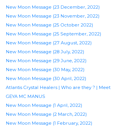
New Moon Message (23 December, 2022)
New Moon Message (23 November, 2022)
New Moon Message (25 October 2022)
New Moon Message (25 September, 2022)
New Moon Message (27 August, 2022)
New Moon Message (28 July, 2022)
New Moon Message (29 June, 2022)
New Moon Message (30 May, 2022)
New Moon Message (30 April, 2022)
Atlantis Crystal Healers | Who are they ? | Meet
GEYA MC MANUS
New Moon Message (1 April, 2022)
New Moon Message (2 March, 2022)
New Moon Message (1 February, 2022)