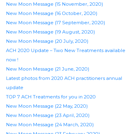
New Moon Message (15 November, 2020)
New Moon Message (16 October, 2020)
New Moon Message (17 September, 2020)
New Moon Message (19 August, 2020)
New Moon Message (20 July, 2020)
ACH 2020 Update – Two New Treatments available
now !
New Moon Message (21 June, 2020)
Latest photos from 2020 ACH practitioners annual
update
TOP 7 ACH Treatments for you in 2020
New Moon Message (22 May, 2020)
New Moon Message (23 April, 2020)
New Moon Message (24 March, 2020)
New Moon Message (23 February, 2020)