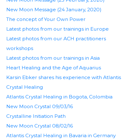
New Moon Message (24 January, 2020)
The concept of Your Own Power
Latest photos from our trainings in Europe
Latest photos from our ACH practitioners
workshops
Latest photos from our trainings in Asia
Heart Healing and the Age of Aquarius
Karsin Ebker shares his experience with Atlantis
Crystal Healing
Atlantis Crystal Healing in Bogota, Colombia
New Moon Crystal 09/03/16
Crystalline Initiation Path
New Moon Crystal 08/02/16
Atlantis Crystal Healing in Bavaria in Germany