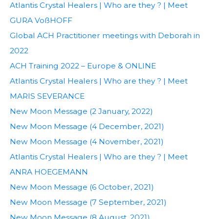
Atlantis Crystal Healers | Who are they ? | Meet
GURA VoßHOFF
Global ACH Practitioner meetings with Deborah in
2022
ACH Training 2022 – Europe & ONLINE
Atlantis Crystal Healers | Who are they ? | Meet
MARIS SEVERANCE
New Moon Message (2 January, 2022)
New Moon Message (4 December, 2021)
New Moon Message (4 November, 2021)
Atlantis Crystal Healers | Who are they ? | Meet
ANRA HOEGEMANN
New Moon Message (6 October, 2021)
New Moon Message (7 September, 2021)
New Moon Message (8 August, 2021)