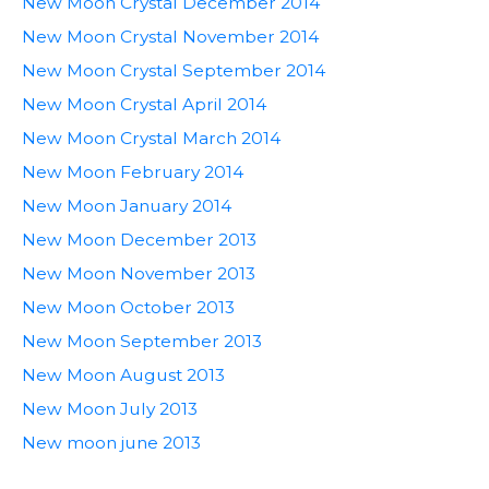
New Moon Crystal December 2014
New Moon Crystal November 2014
New Moon Crystal September 2014
New Moon Crystal April 2014
New Moon Crystal March 2014
New Moon February 2014
New Moon January 2014
New Moon December 2013
New Moon November 2013
New Moon October 2013
New Moon September 2013
New Moon August 2013
New Moon July 2013
New moon june 2013