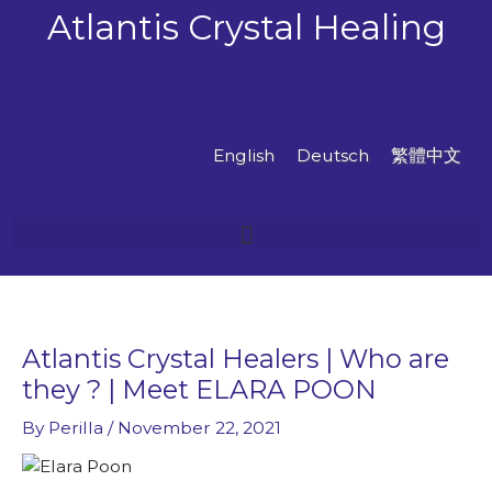
Skip
Atlantis Crystal Healing
to
content
English
Deutsch
繁體中文
Atlantis Crystal Healers | Who are
they ? | Meet ELARA POON
By
Perilla
/
November 22, 2021