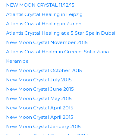
NEW MOON CRYSTAL 11/12/15
Atlantis Crystal Healing in Leipzig
Atlantis Crystal Healing in Zurich
Atlantis Crystal Healing at a 5 Star Spa in Dubai
New Moon Crystal November 2015
Atlantis Crystal Healer in Greece: Sofia Ziana
Keramida
New Moon Crystal October 2015
New Moon Crystal July 2015
New Moon Crystal June 2015
New Moon Crystal May 2015
New Moon Crystal April 2015
New Moon Crystal April 2015
New Moon Crystal January 2015