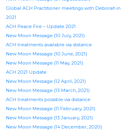
Global ACH Practitioner meetings with Deborah in
2021
ACH Peace Fire – Update 2021
New Moon Message (10 July, 2021)
ACH treatments available via distance
New Moon Message (10 June, 2021)
New Moon Message (11 May, 2021)
ACH 2021 Update
New Moon Message (12 April, 2021)
New Moon Message (13 March, 2021)
ACH treatments possible via distance
New Moon Message (11 February, 2021)
New Moon Message (13 January, 2021)
New Moon Message (14 December, 2020)