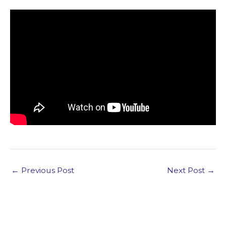
←
Previous Post
Next Post
→