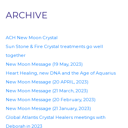
ARCHIVE
ACH New Moon Crystal
Sun Stone & Fire Crystal treatments go well
together
New Moon Message (19 May, 2023)
Heart Healing, new DNA and the Age of Aquarius
New Moon Message (20 APRIL, 2023)
New Moon Message (21 March, 2023)
New Moon Message (20 February, 2023)
New Moon Message (21 January, 2023)
Global Atlantis Crystal Healers meetings with
Deborah in 2023