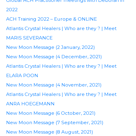
Global ACH Practitioner meetings with Deborah in
2022
ACH Training 2022 – Europe & ONLINE
Atlantis Crystal Healers | Who are they ? | Meet
MARIS SEVERANCE
New Moon Message (2 January, 2022)
New Moon Message (4 December, 2021)
Atlantis Crystal Healers | Who are they ? | Meet
ELARA POON
New Moon Message (4 November, 2021)
Atlantis Crystal Healers | Who are they ? | Meet
ANRA HOEGEMANN
New Moon Message (6 October, 2021)
New Moon Message (7 September, 2021)
New Moon Message (8 August, 2021)