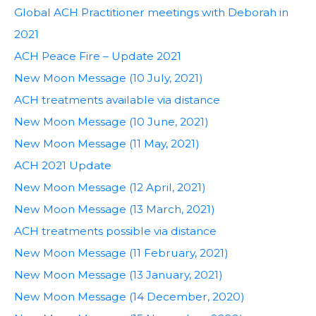
Global ACH Practitioner meetings with Deborah in
2021
ACH Peace Fire – Update 2021
New Moon Message (10 July, 2021)
ACH treatments available via distance
New Moon Message (10 June, 2021)
New Moon Message (11 May, 2021)
ACH 2021 Update
New Moon Message (12 April, 2021)
New Moon Message (13 March, 2021)
ACH treatments possible via distance
New Moon Message (11 February, 2021)
New Moon Message (13 January, 2021)
New Moon Message (14 December, 2020)