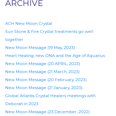
ARCHIVE
ACH New Moon Crystal
Sun Stone & Fire Crystal treatments go well
together
New Moon Message (19 May, 2023)
Heart Healing, new DNA and the Age of Aquarius
New Moon Message (20 APRIL, 2023)
New Moon Message (21 March, 2023)
New Moon Message (20 February, 2023)
New Moon Message (21 January, 2023)
Global Atlantis Crystal Healers meetings with
Deborah in 2023
New Moon Message (23 December, 2022)