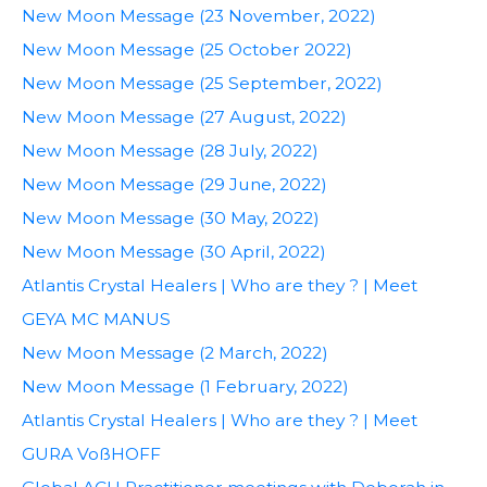
New Moon Message (23 November, 2022)
New Moon Message (25 October 2022)
New Moon Message (25 September, 2022)
New Moon Message (27 August, 2022)
New Moon Message (28 July, 2022)
New Moon Message (29 June, 2022)
New Moon Message (30 May, 2022)
New Moon Message (30 April, 2022)
Atlantis Crystal Healers | Who are they ? | Meet
GEYA MC MANUS
New Moon Message (2 March, 2022)
New Moon Message (1 February, 2022)
Atlantis Crystal Healers | Who are they ? | Meet
GURA VoßHOFF