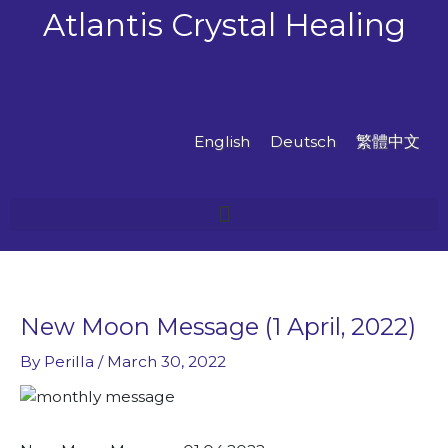
Skip
Atlantis Crystal Healing
to
content
English
Deutsch
繁體中文
New Moon Message (1 April, 2022)
By
Perilla
/
March 30, 2022