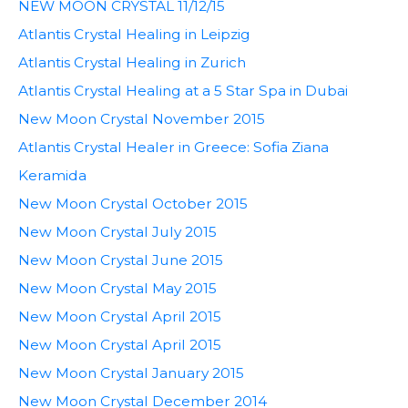
NEW MOON CRYSTAL 11/12/15
Atlantis Crystal Healing in Leipzig
Atlantis Crystal Healing in Zurich
Atlantis Crystal Healing at a 5 Star Spa in Dubai
New Moon Crystal November 2015
Atlantis Crystal Healer in Greece: Sofia Ziana
Keramida
New Moon Crystal October 2015
New Moon Crystal July 2015
New Moon Crystal June 2015
New Moon Crystal May 2015
New Moon Crystal April 2015
New Moon Crystal April 2015
New Moon Crystal January 2015
New Moon Crystal December 2014