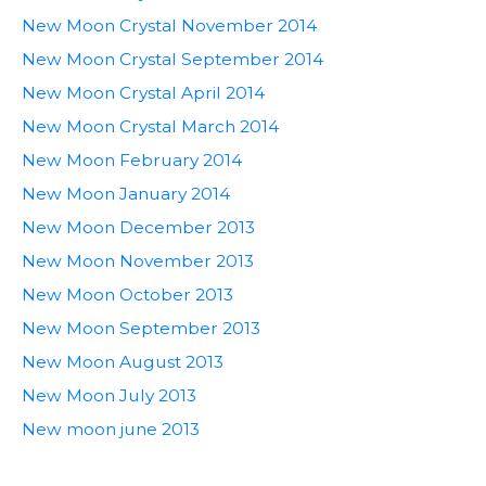
New Moon Crystal November 2014
New Moon Crystal September 2014
New Moon Crystal April 2014
New Moon Crystal March 2014
New Moon February 2014
New Moon January 2014
New Moon December 2013
New Moon November 2013
New Moon October 2013
New Moon September 2013
New Moon August 2013
New Moon July 2013
New moon june 2013