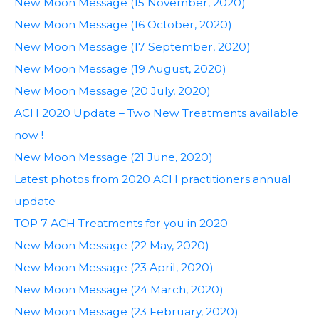
New Moon Message (15 November, 2020)
New Moon Message (16 October, 2020)
New Moon Message (17 September, 2020)
New Moon Message (19 August, 2020)
New Moon Message (20 July, 2020)
ACH 2020 Update – Two New Treatments available
now !
New Moon Message (21 June, 2020)
Latest photos from 2020 ACH practitioners annual
update
TOP 7 ACH Treatments for you in 2020
New Moon Message (22 May, 2020)
New Moon Message (23 April, 2020)
New Moon Message (24 March, 2020)
New Moon Message (23 February, 2020)