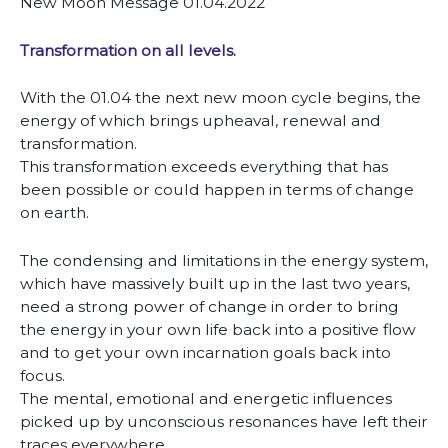
New Moon Message 01.04.2022
Transformation on all levels.
With the 01.04 the next new moon cycle begins, the
energy of which brings upheaval, renewal and
transformation.
This transformation exceeds everything that has
been possible or could happen in terms of change
on earth.
The condensing and limitations in the energy system,
which have massively built up in the last two years,
need a strong power of change in order to bring
the energy in your own life back into a positive flow
and to get your own incarnation goals back into
focus.
The mental, emotional and energetic influences
picked up by unconscious resonances have left their
traces everywhere.