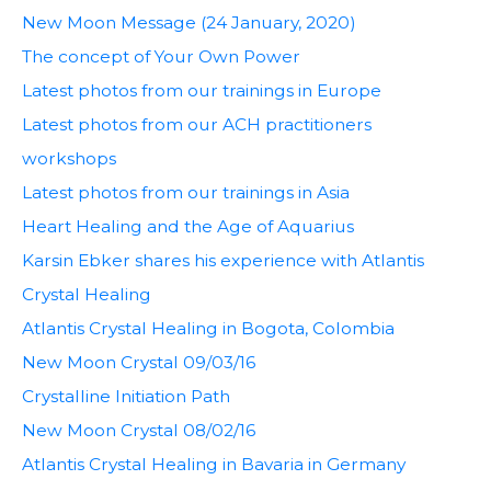
New Moon Message (24 January, 2020)
The concept of Your Own Power
Latest photos from our trainings in Europe
Latest photos from our ACH practitioners
workshops
Latest photos from our trainings in Asia
Heart Healing and the Age of Aquarius
Karsin Ebker shares his experience with Atlantis
Crystal Healing
Atlantis Crystal Healing in Bogota, Colombia
New Moon Crystal 09/03/16
Crystalline Initiation Path
New Moon Crystal 08/02/16
Atlantis Crystal Healing in Bavaria in Germany