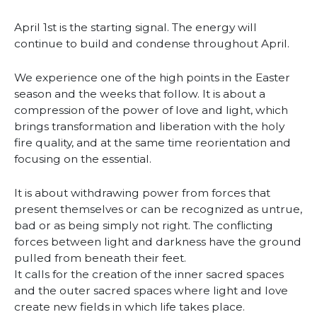
April 1st is the starting signal. The energy will
continue to build and condense throughout April.
We experience one of the high points in the Easter
season and the weeks that follow. It is about a
compression of the power of love and light, which
brings transformation and liberation with the holy
fire quality, and at the same time reorientation and
focusing on the essential.
It is about withdrawing power from forces that
present themselves or can be recognized as untrue,
bad or as being simply not right. The conflicting
forces between light and darkness have the ground
pulled from beneath their feet.
It calls for the creation of the inner sacred spaces
and the outer sacred spaces where light and love
create new fields in which life takes place.