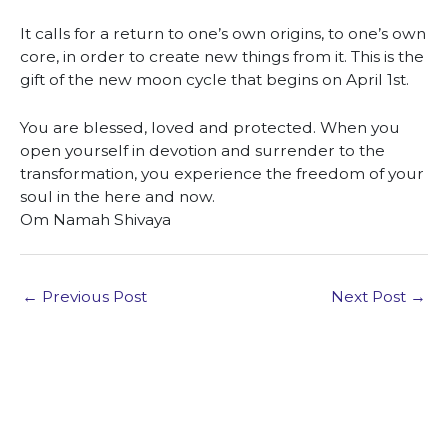
It calls for a return to one’s own origins, to one’s own
core, in order to create new things from it. This is the
gift of the new moon cycle that begins on April 1st.
You are blessed, loved and protected. When you
open yourself in devotion and surrender to the
transformation, you experience the freedom of your
soul in the here and now.
Om Namah Shivaya
←
Previous Post
Next Post
→