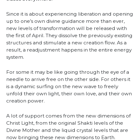
Since it is about experiencing liberation and opening
up to one’s own divine guidance more than ever,
new levels of transformation will be released with
the first of April. They dissolve the previously existing
structures and stimulate a new creation flow. As a
result, a readjustment happens in the entire energy
system.
For some it may be like going through the eye of a
needle to arrive free on the other side. For others it
is a dynamic surfing on the new wave to freely
unfold their own light, their own love, and their own
creation power.
A lot of support comes from the new dimensions of
Christ Light, from the original Shakti levels of the
Divine Mother and the liquid crystal levels that are
now bringing these new dimensions to Earth.