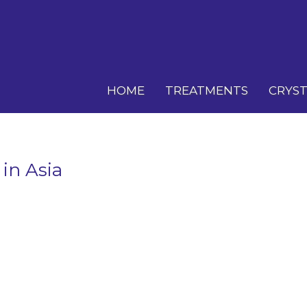
HOME
TREATMENTS
CRYST
 in Asia