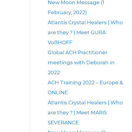
New Moon Message (1
February, 2022)
Atlantis Crystal Healers | Who
are they ? | Meet GURA
VoßHOFF
Global ACH Practitioner
meetings with Deborah in
2022
ACH Training 2022 – Europe &
ONLINE
Atlantis Crystal Healers | Who
are they ? | Meet MARIS
SEVERANCE