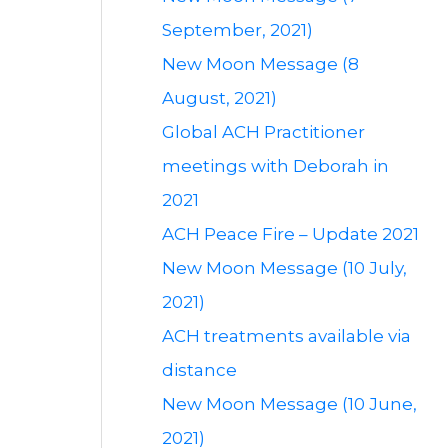
September, 2021)
New Moon Message (8
August, 2021)
Global ACH Practitioner
meetings with Deborah in
2021
ACH Peace Fire – Update 2021
New Moon Message (10 July,
2021)
ACH treatments available via
distance
New Moon Message (10 June,
2021)