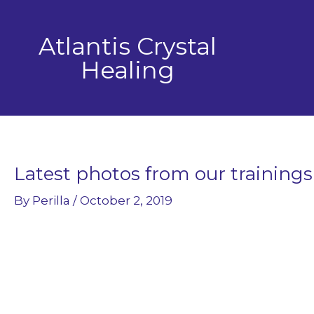
Skip
to
Atlantis Crystal
content
Healing
Latest photos from our trainings
By
Perilla
/
October 2, 2019