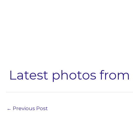
Latest photos from 
←
Previous Post