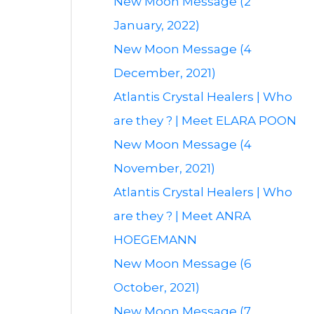
New Moon Message (2
January, 2022)
New Moon Message (4
December, 2021)
Atlantis Crystal Healers | Who
are they ? | Meet ELARA POON
New Moon Message (4
November, 2021)
Atlantis Crystal Healers | Who
are they ? | Meet ANRA
HOEGEMANN
New Moon Message (6
October, 2021)
New Moon Message (7