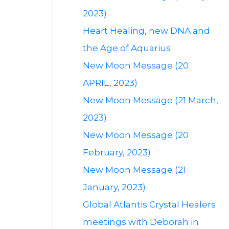
2023)
Heart Healing, new DNA and
the Age of Aquarius
New Moon Message (20
APRIL, 2023)
New Moon Message (21 March,
2023)
New Moon Message (20
February, 2023)
New Moon Message (21
January, 2023)
Global Atlantis Crystal Healers
meetings with Deborah in