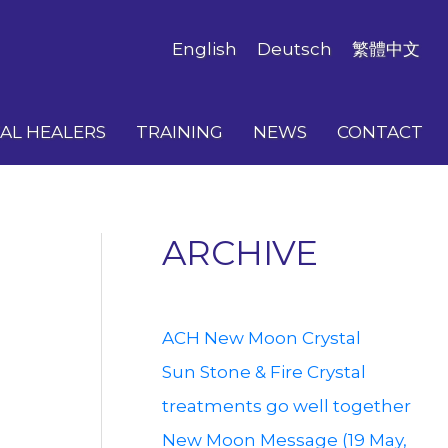
English
Deutsch
繁體中文
AL HEALERS
TRAINING
NEWS
CONTACT
ARCHIVE
ACH New Moon Crystal
Sun Stone & Fire Crystal
treatments go well together
New Moon Message (19 May,