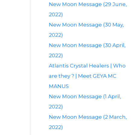
New Moon Message (29 June,
2022)
New Moon Message (30 May,
2022)
New Moon Message (30 April,
2022)
Atlantis Crystal Healers | Who
are they ? | Meet GEYA MC
MANUS
New Moon Message (1 April,
2022)
New Moon Message (2 March,
2022)