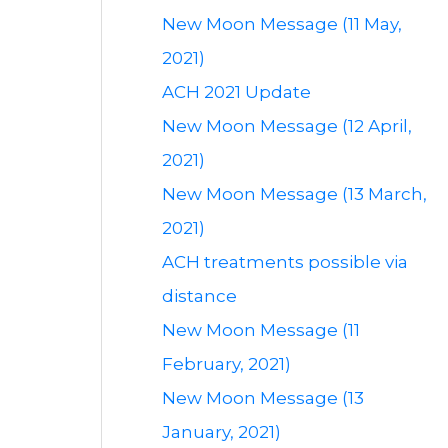
New Moon Message (11 May,
2021)
ACH 2021 Update
New Moon Message (12 April,
2021)
New Moon Message (13 March,
2021)
ACH treatments possible via
distance
New Moon Message (11
February, 2021)
New Moon Message (13
January, 2021)