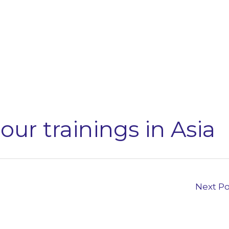
our trainings in Asia
Next P