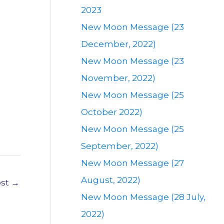
2023
New Moon Message (23
December, 2022)
New Moon Message (23
November, 2022)
New Moon Message (25
October 2022)
New Moon Message (25
September, 2022)
New Moon Message (27
August, 2022)
ost
→
New Moon Message (28 July,
2022)